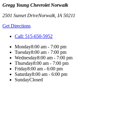
Gregg Young Chevrolet Norwalk
2501 Sunset Drive
Norwalk
,
IA
50211
Get Directions
Call:
515-650-5952
Monday
8:00 am - 7:00 pm
Tuesday
8:00 am - 7:00 pm
Wednesday
8:00 am - 7:00 pm
Thursday
8:00 am - 7:00 pm
Friday
8:00 am - 6:00 pm
Saturday
8:00 am - 6:00 pm
Sunday
Closed