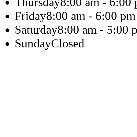
Thursday
8:00 am - 6:00
Friday
8:00 am - 6:00 pm
Saturday
8:00 am - 5:00 
Sunday
Closed