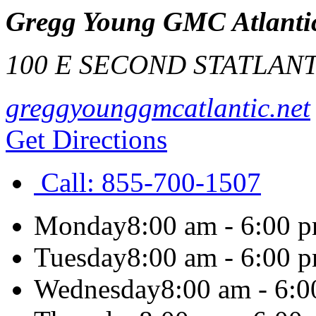
Gregg Young GMC Atlanti
100 E SECOND ST
ATLANT
greggyounggmcatlantic.net
Get Directions
Call:
855-700-1507
Monday
8:00 am - 6:00 
Tuesday
8:00 am - 6:00 
Wednesday
8:00 am - 6: