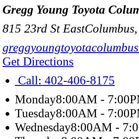
Gregg Young Toyota Colu
815 23rd St East
Columbus
greggyoungtoyotacolumbus
Get Directions
Call:
402-406-8175
Monday
8:00AM - 7:00
Tuesday
8:00AM - 7:00
Wednesday
8:00AM - 7: