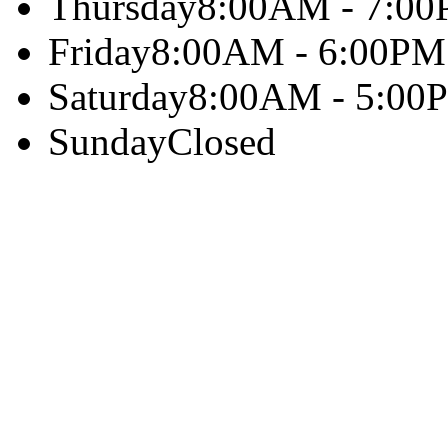
Thursday
8:00AM - 7:0
Friday
8:00AM - 6:00PM
Saturday
8:00AM - 5:00
Sunday
Closed