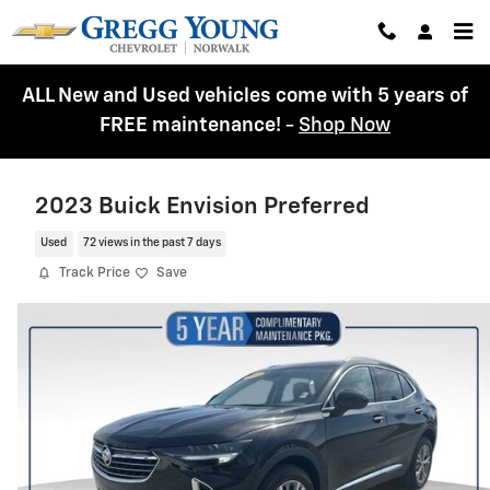
Skip to main content
ALL New and Used vehicles come with 5 years of
FREE maintenance!
-
Shop Now
2023 Buick Envision Preferred
Used
72 views in the past 7 days
Track Price
Save