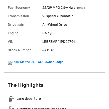
Fuel Economy
22/29 MPG City/Hwy
Details
Transmission
9-Speed Automatic
Drivetrain
All-Wheel Drive
Engine
I-4 cyl
VIN
LRBFZMR41PD227941
Stock Number
4X1107
The Highlights
Lane departure