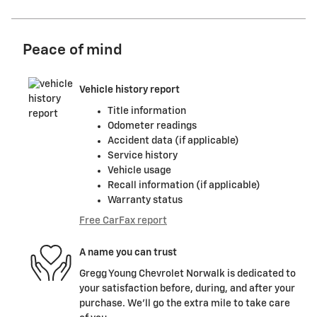
Peace of mind
Vehicle history report
Title information
Odometer readings
Accident data (if applicable)
Service history
Vehicle usage
Recall information (if applicable)
Warranty status
Free CarFax report
A name you can trust
Gregg Young Chevrolet Norwalk is dedicated to
your satisfaction before, during, and after your
purchase. We'll go the extra mile to take care