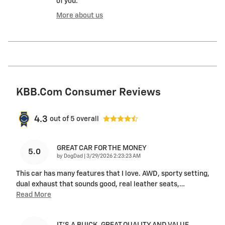
of you.
More about us
KBB.com Consumer Reviews
4.3
out of
5
overall
GREAT CAR FOR THE MONEY
5.0
on
by
DogDad
|
3/29/2026 2:23:23 AM
This car has many features that I love. AWD, sporty setting,
dual exhaust that sounds good, real leather seats,
…
Read More
IT'S A BUICK. GREAT QUALITY AND VALUE