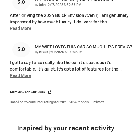
5.0
on
by
John
|
2/17/2026 3:52:58 PM
After driving the 2024 Buick Envision Avenir, I am genuinely
impressed by how much luxury it delivers for the
…
Read More
MY WIFE LOVES THIS CAR SO MUCH IT’S FREAKY!
5.0
on
by
Bryan
|
9/1/2025 3:45:59 AM
I gotta say I also really like the car it’s spacious it’s
comfortable. It’s quiet. It’s got a lot of features for the
…
Read More
All reviews on KBB.com
Based on 26 consumer ratings for 2021–2026 models.
Privacy
Inspired by your recent activity