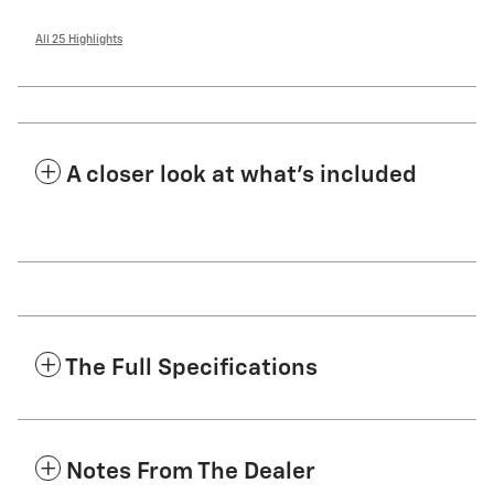
All 25 Highlights
A closer look at what’s included
The Full Specifications
Notes From The Dealer