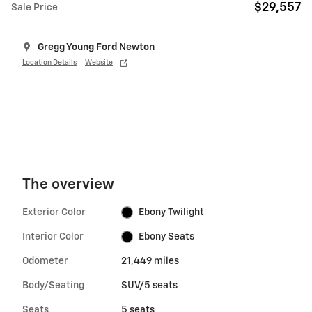
$29,557
Sale Price
Gregg Young Ford Newton
Location Details
Website
The overview
Exterior Color
Ebony Twilight
Interior Color
Ebony Seats
Odometer
21,449 miles
Body/Seating
SUV/5 seats
Seats
5 seats