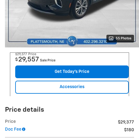
55 Photos
$29,377
Price
29,557
$
Sale Price
Get Today's Price
Accessories
Price details
Price
$29,377
Doc Fee
$180