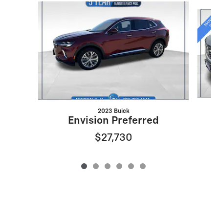
Slide 1 of 6
2023 Buick
Envision Preferred
$27,730