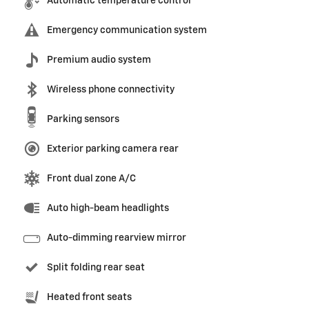
Automatic temperature control
Emergency communication system
Premium audio system
Wireless phone connectivity
Parking sensors
Exterior parking camera rear
Front dual zone A/C
Auto high-beam headlights
Auto-dimming rearview mirror
Split folding rear seat
Heated front seats