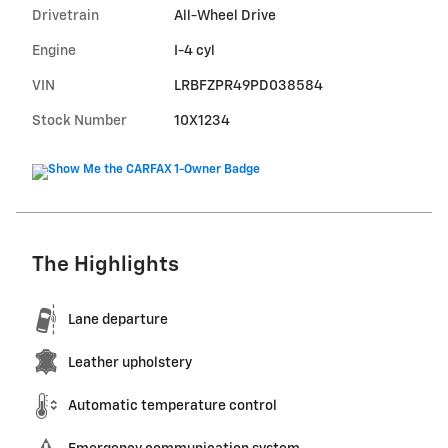
Drivetrain
All-Wheel Drive
Engine
I-4 cyl
VIN
LRBFZPR49PD038584
Stock Number
10X1234
The Highlights
Lane departure
Leather upholstery
Automatic temperature control