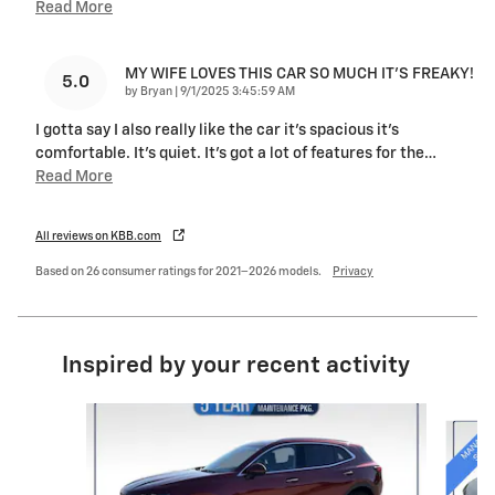
Read More
MY WIFE LOVES THIS CAR SO MUCH IT’S FREAKY!
5.0
on
by
Bryan
|
9/1/2025 3:45:59 AM
I gotta say I also really like the car it’s spacious it’s
comfortable. It’s quiet. It’s got a lot of features for the
…
Read More
All reviews on KBB.com
Based on 26 consumer ratings for 2021–2026 models.
Privacy
Inspired by your recent activity
Slide 1 of 6