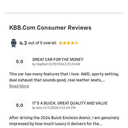
KBB.com Consumer Reviews
4.3
out of
5
overall
GREAT CAR FOR THE MONEY
5.0
on
by
DogDad
|
3/29/2026 2:23:23 AM
This car has many features that I love. AWD, sporty setting,
dual exhaust that sounds good, real leather seats,
…
Read More
IT'S A BUICK. GREAT QUALITY AND VALUE
5.0
on
by
John
|
2/17/2026 3:52:58 PM
After driving the 2024 Buick Envision Avenir, I am genuinely
impressed by how much luxury it delivers for the
…