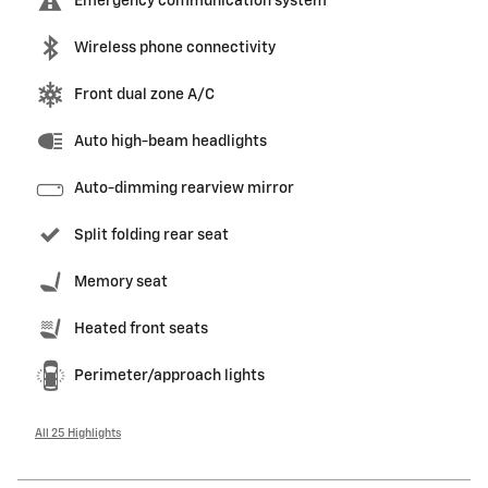
Emergency communication system
Wireless phone connectivity
Front dual zone A/C
Auto high-beam headlights
Auto-dimming rearview mirror
Split folding rear seat
Memory seat
Heated front seats
Perimeter/approach lights
All 25 Highlights