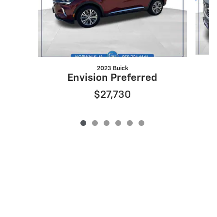
2023 Buick
Envision Preferred
$27,730