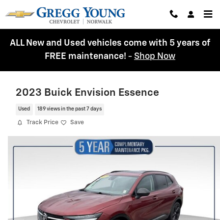
Skip to main content
ALL New and Used vehicles come with 5 years of
FREE maintenance!
-
Shop Now
2023 Buick Envision Essence
Used
189 views in the past 7 days
Track Price
Save