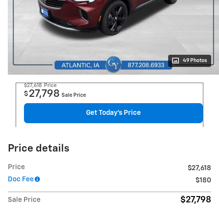
49 Photos
$27,618
Price
27,798
$
Sale Price
Get Today's Price
Price details
Price
$27,618
Doc Fee
$180
$27,798
Sale Price