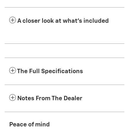
A closer look at what’s included
The Full Specifications
Notes From The Dealer
Peace of mind