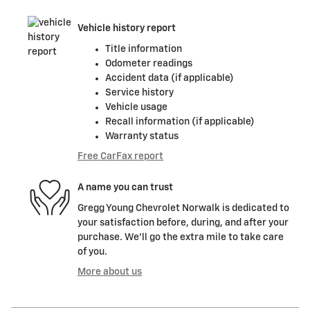
Vehicle history report
Title information
Odometer readings
Accident data (if applicable)
Service history
Vehicle usage
Recall information (if applicable)
Warranty status
Free CarFax report
A name you can trust
Gregg Young Chevrolet Norwalk is dedicated to
your satisfaction before, during, and after your
purchase. We'll go the extra mile to take care
of you.
More about us