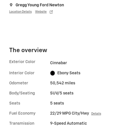
Gregg Young Ford Newton
Location Details
Website
The overview
Exterior Color
Cinnabar
Interior Color
Ebony Seats
Odometer
50,542 miles
Body/Seating
SUV/5 seats
Seats
5 seats
Fuel Economy
22/29 MPG City/Hwy
Details
Transmission
9-Speed Automatic