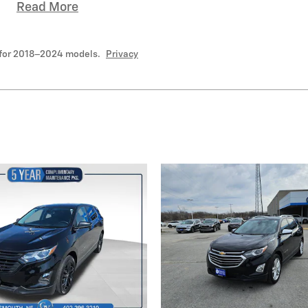
Read More
 for 2018–2024 models.
Privacy