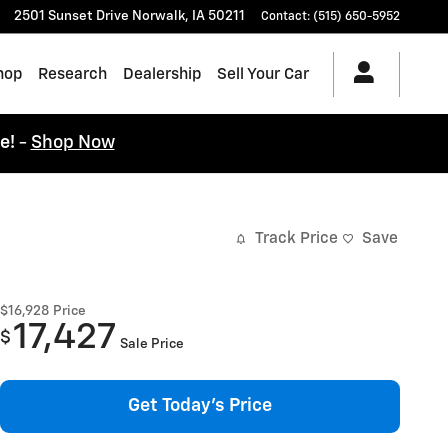
2501 Sunset Drive
Norwalk
,
IA
50211
Contact
:
(515) 650-5952
hop
Research
Dealership
Sell Your Car
ce!
-
Shop Now
Track Price
Save
$16,928
Price
17,427
$
Sale Price
Get Today's Price