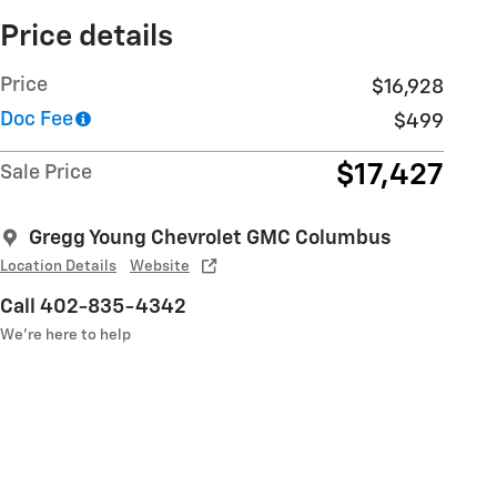
Price details
Price
$16,928
Doc Fee
$499
$17,427
Sale Price
Gregg Young Chevrolet GMC Columbus
Location Details
Website
Call 402-835-4342
We’re here to help