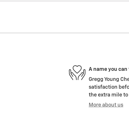
A name you can 
Gregg Young Chev
satisfaction befo
the extra mile to
More about us