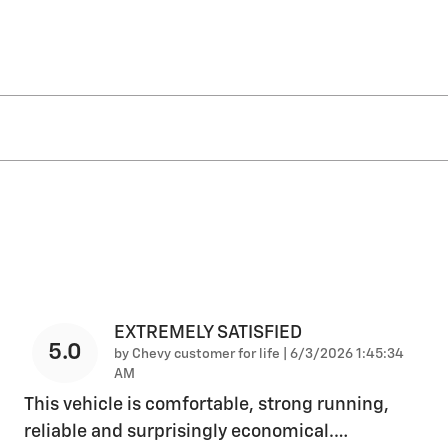
EXTREMELY SATISFIED
5.0
on
by
Chevy customer for life
|
6/3/2026 1:45:34
AM
This vehicle is comfortable, strong running,
reliable and surprisingly economical.
…