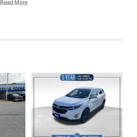
Read More