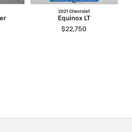
2021 Chevrolet
er
Equinox LT
$22,750