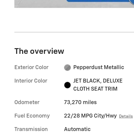
The overview
Exterior Color
Pepperdust Metallic
Interior Color
JET BLACK, DELUXE
CLOTH SEAT TRIM
Odometer
73,270 miles
Fuel Economy
22/28 MPG City/Hwy
Details
Transmission
Automatic