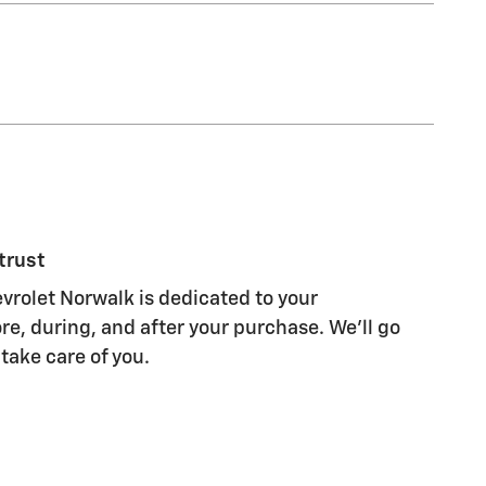
trust
rolet Norwalk is dedicated to your
re, during, and after your purchase. We'll go
 take care of you.