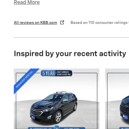
Read More
All reviews on KBB.com
Based on 110 consumer ratings
Inspired by your recent activity