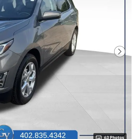
63 Photos