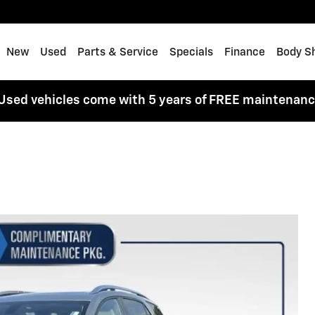
me
New
Used
Parts & Service
Specials
Finance
Body S
Used vehicles come with 5 years of FREE maintenan