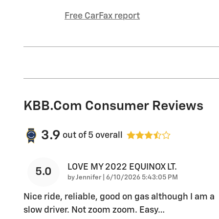
Free CarFax report
KBB.com Consumer Reviews
3.9
out of
5
overall
LOVE MY 2022 EQUINOX LT.
5.0
on
by
Jennifer
|
6/10/2026 5:43:05 PM
Nice ride, reliable, good on gas although I am a
slow driver. Not zoom zoom. Easy
…