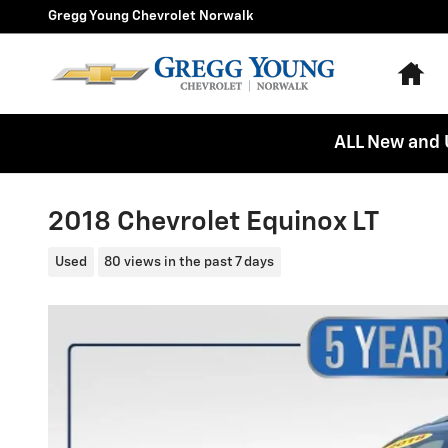
Skip to main content
Gregg Young Chevrolet Norwalk
Ho
ALL New and 
2018 Chevrolet Equinox LT
Used
80 views in the past 7 days