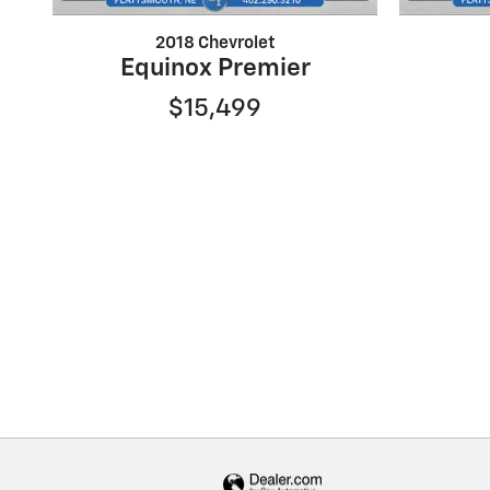
2018 Chevrolet
Equinox Premier
$15,499