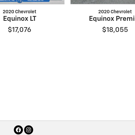
2020 Chevrolet
2020 Chevrolet
Equinox LT
Equinox Premi
$17,076
$18,055