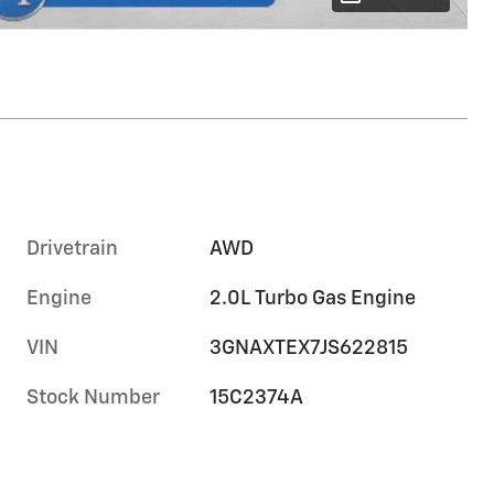
Drivetrain
AWD
Engine
2.0L Turbo Gas Engine
VIN
3GNAXTEX7JS622815
Stock Number
15C2374A