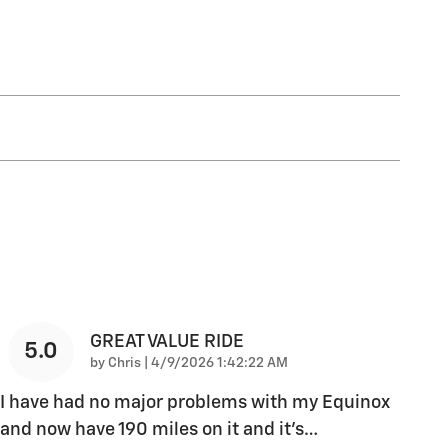
GREAT VALUE RIDE
5.0
on
by
Chris
|
4/9/2026 1:42:22 AM
I have had no major problems with my Equinox
and now have 190 miles on it and it's
…