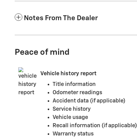
Notes From The Dealer
Peace of mind
Vehicle history report
Title information
Odometer readings
Accident data (if applicable)
Service history
Vehicle usage
Recall information (if applicable)
Warranty status