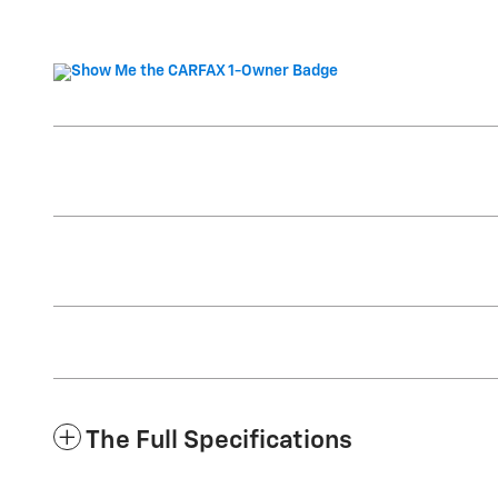
The Full Specifications