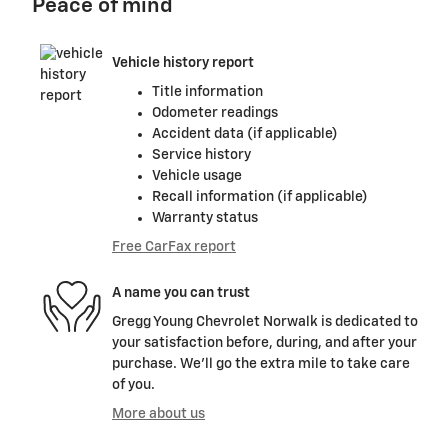
Peace of mind
Vehicle history report
Title information
Odometer readings
Accident data (if applicable)
Service history
Vehicle usage
Recall information (if applicable)
Warranty status
Free CarFax report
A name you can trust
Gregg Young Chevrolet Norwalk is dedicated to
your satisfaction before, during, and after your
purchase. We'll go the extra mile to take care
of you.
More about us