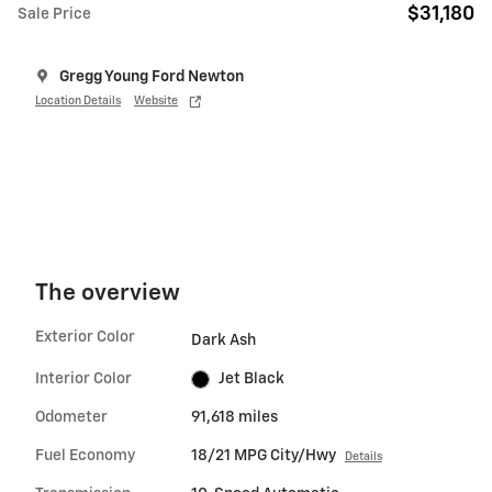
$31,180
Sale Price
Gregg Young Ford Newton
Location Details
Website
The overview
Exterior Color
Dark Ash
Interior Color
Jet Black
Odometer
91,618 miles
Fuel Economy
18/21 MPG City/Hwy
Details