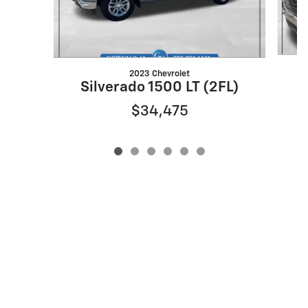
2023 Chevrolet
Silverado 1500 LT (2FL)
$34,475