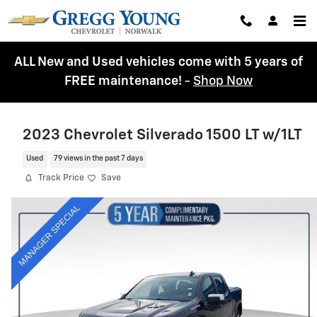
Skip to main content
ALL New and Used vehicles come with 5 years of
FREE maintenance!
-
Shop Now
2023 Chevrolet Silverado 1500 LT w/1LT
Used
79 views in the past 7 days
Track Price
Save