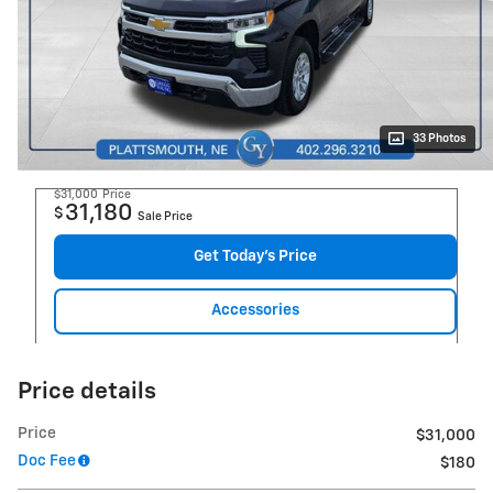
33 Photos
$31,000
Price
31,180
$
Sale Price
Get Today's Price
Accessories
Price details
Price
$31,000
Doc Fee
$180