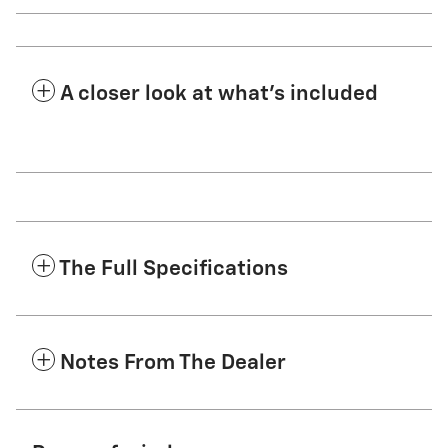
A closer look at what’s included
The Full Specifications
Notes From The Dealer