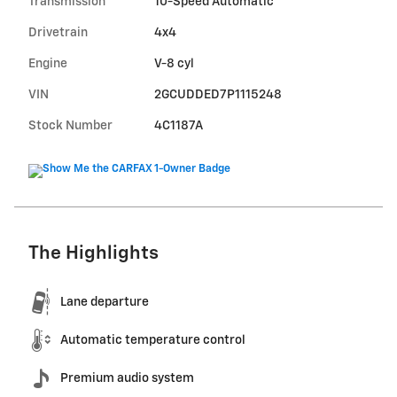
Transmission
10-Speed Automatic
Drivetrain
4x4
Engine
V-8 cyl
VIN
2GCUDDED7P1115248
Stock Number
4C1187A
The Highlights
Lane departure
Automatic temperature control
Premium audio system