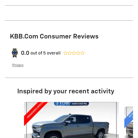
KBB.com Consumer Reviews
0.0
out of
5
overall
Privacy
Inspired by your recent activity
Slide 1 of 6