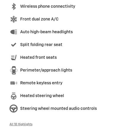
Wireless phone connectivity
Front dual zone A/C
Auto high-beam headlights
Split folding rear seat
Heated front seats
Perimeter/approach lights
Remote keyless entry
Heated steering wheel
Steering wheel mounted audio controls
All 18 Highlights