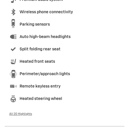
Wireless phone connectivity
Parking sensors
Auto high-beam headlights
Split folding rear seat
Heated front seats
Perimeter/approach lights
Remote keyless entry
Heated steering wheel
All 20 Highlights