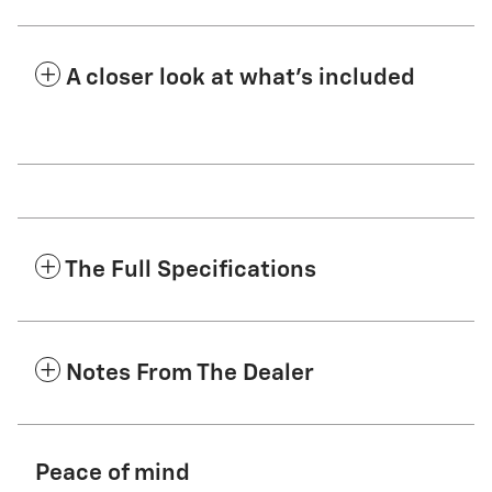
A closer look at what’s included
The Full Specifications
Notes From The Dealer
Peace of mind