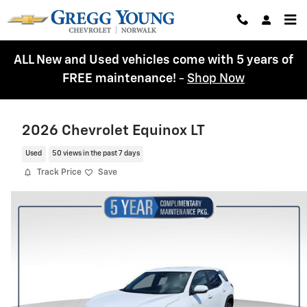
Skip to main content
ALL New and Used vehicles come with 5 years of
FREE maintenance!
-
Shop Now
2026 Chevrolet Equinox LT
Used
50 views in the past 7 days
Track Price
Save