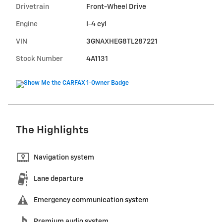
Drivetrain
Front-Wheel Drive
Engine
I-4 cyl
VIN
3GNAXHEG8TL287221
Stock Number
4A1131
The Highlights
Navigation system
Lane departure
Emergency communication system
Premium audio system