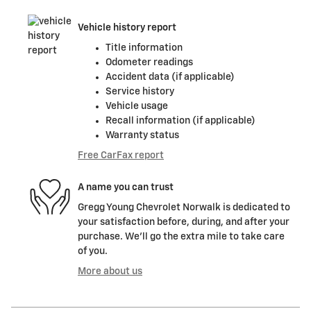
Vehicle history report
Title information
Odometer readings
Accident data (if applicable)
Service history
Vehicle usage
Recall information (if applicable)
Warranty status
Free CarFax report
A name you can trust
Gregg Young Chevrolet Norwalk is dedicated to
your satisfaction before, during, and after your
purchase. We'll go the extra mile to take care
of you.
More about us