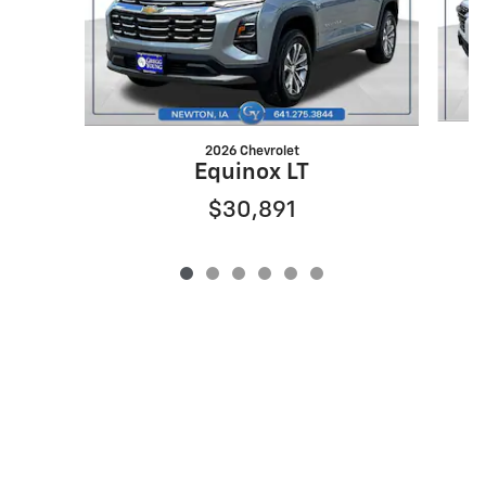
2026 Chevrolet
Equinox LT
$30,891