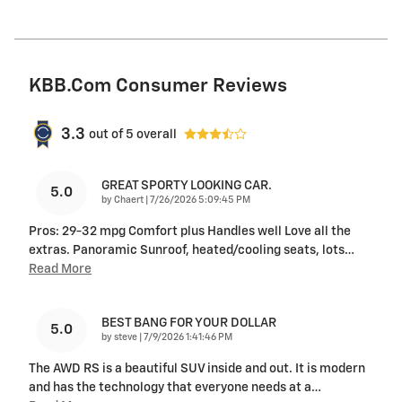
KBB.com Consumer Reviews
3.3
out of
5
overall
GREAT SPORTY LOOKING CAR.
5.0
on
by
Chaert
|
7/26/2026 5:09:45 PM
Pros: 29-32 mpg Comfort plus Handles well Love all the
extras. Panoramic Sunroof, heated/cooling seats, lots
…
Read More
BEST BANG FOR YOUR DOLLAR
5.0
on
by
steve
|
7/9/2026 1:41:46 PM
The AWD RS is a beautiful SUV inside and out. It is modern
and has the technology that everyone needs at a
…