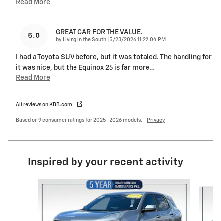
Read More
GREAT CAR FOR THE VALUE.
5.0
on
by
Living in the South
|
5/23/2026 11:22:04 PM
I had a Toyota SUV before, but it was totaled. The handling for
it was nice, but the Equinox 26 is far more
…
Read More
All reviews on KBB.com
Based on 9 consumer ratings for 2025–2026 models.
Privacy
Inspired by your recent activity
Slide 1 of 6