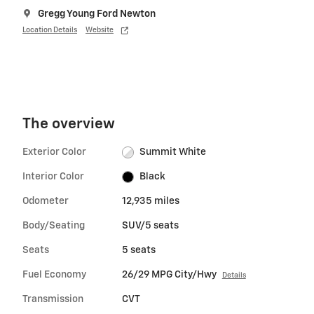
Gregg Young Ford Newton
Location Details
Website
The overview
Exterior Color
Summit White
Interior Color
Black
Odometer
12,935 miles
Body/Seating
SUV/5 seats
Seats
5 seats
Fuel Economy
26/29 MPG City/Hwy
Details
Transmission
CVT