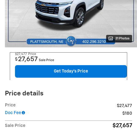
31 Photos
$27,477
Price
27,657
$
Sale Price
Get Today's Price
Price details
Price
$27,477
Doc Fee
$180
$27,657
Sale Price