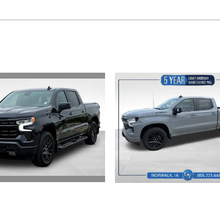
2024 Chevrolet
2024 Chevrolet
verado 1500 RST
Silverado 1500