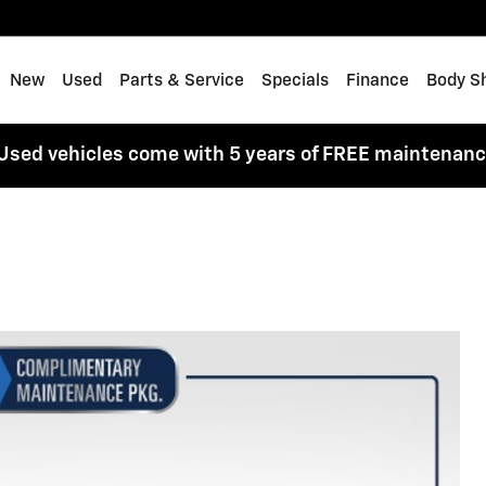
me
New
Used
Parts & Service
Specials
Finance
Body S
Used vehicles come with 5 years of FREE maintenan