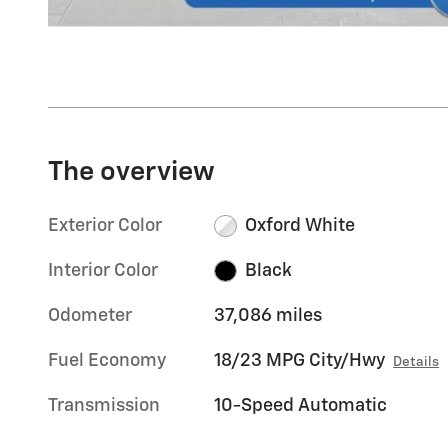
The overview
Exterior Color
Oxford White
Interior Color
Black
Odometer
37,086 miles
Fuel Economy
18/23 MPG City/Hwy
Details
Transmission
10-Speed Automatic