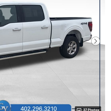
37 Photos