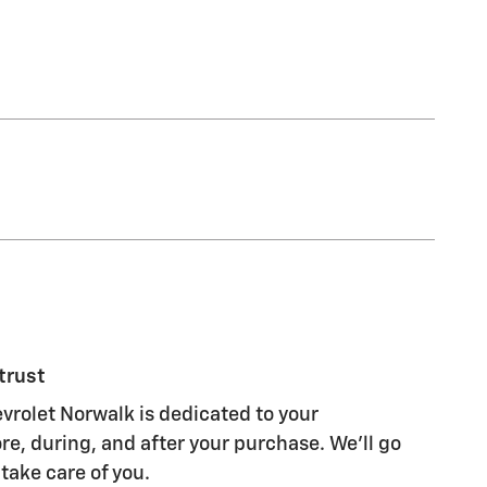
trust
rolet Norwalk is dedicated to your
re, during, and after your purchase. We'll go
 take care of you.