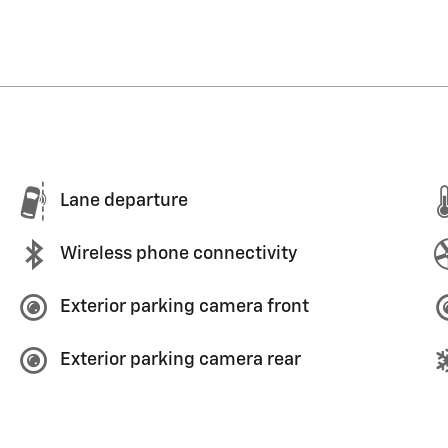
Lane departure
Wireless phone connectivity
Exterior parking camera front
Exterior parking camera rear