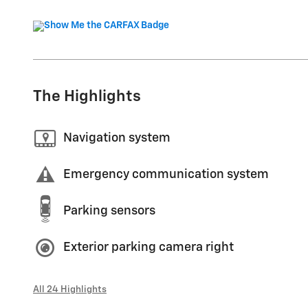
The Highlights
Navigation system
Emergency communication system
Parking sensors
Exterior parking camera right
All 24 Highlights