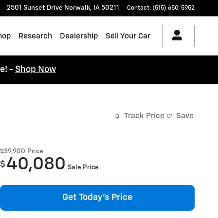
2501 Sunset Drive
Norwalk
,
IA
50211
Contact
:
(515) 650-5952
hop
Research
Dealership
Sell Your Car
ce!
-
Shop Now
Track Price
Save
$39,900
Price
40,080
$
Sale Price
Get Today's Price