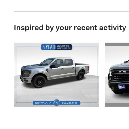
Inspired by your recent activity
2025 Ford
Sil
F-150 STX