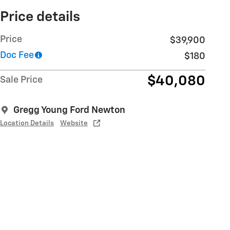
Price details
Price
$39,900
Doc Fee
$180
$40,080
Sale Price
Gregg Young Ford Newton
Location Details
Website