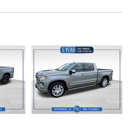
2024 Chevrolet
 RST
Silverado 1500 High