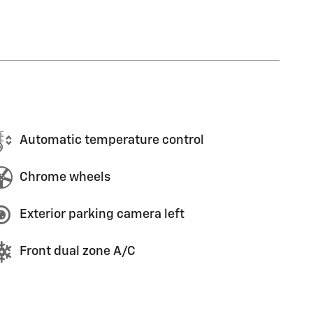
Automatic temperature control
Chrome wheels
Exterior parking camera left
Front dual zone A/C