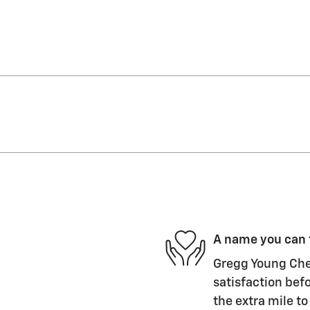
A name you can 
Gregg Young Chev
satisfaction befo
the extra mile to