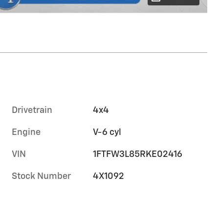
Drivetrain
4x4
Engine
V-6 cyl
VIN
1FTFW3L85RKE02416
Stock Number
4X1092