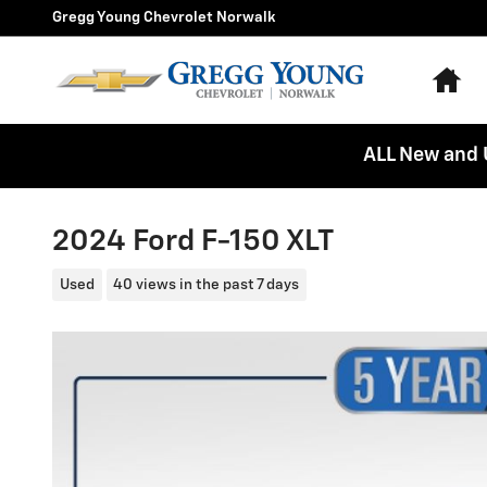
Skip to main content
Gregg Young Chevrolet Norwalk
Ho
ALL New and 
2024 Ford F-150 XLT
Used
40 views in the past 7 days