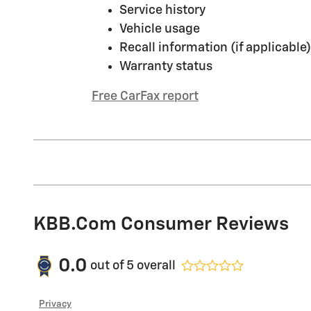
Service history
Vehicle usage
Recall information (if applicable)
Warranty status
Free CarFax report
KBB.com Consumer Reviews
0.0
out of
5
overall
Privacy