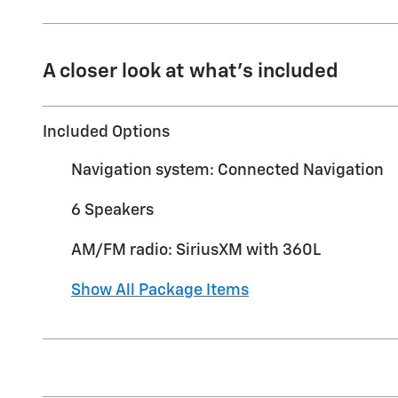
A closer look at what’s included
Included Options
Navigation system: Connected Navigation
6 Speakers
AM/FM radio: SiriusXM with 360L
Show All Package Items