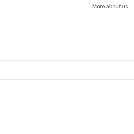
More about us