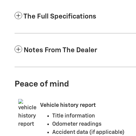
The Full Specifications
Notes From The Dealer
Peace of mind
Vehicle history report
Title information
Odometer readings
Accident data (if applicable)