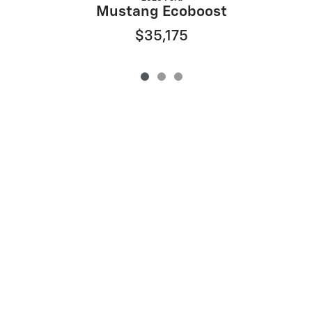
Mustang Ecoboost
$35,175
Privacy