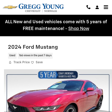
Skip to main content
ALL New and Used vehicles come with 5 years of
FREE maintenance!
-
Shop Now
2024 Ford Mustang
Used
166 views in the past 7 days
Track Price
Save