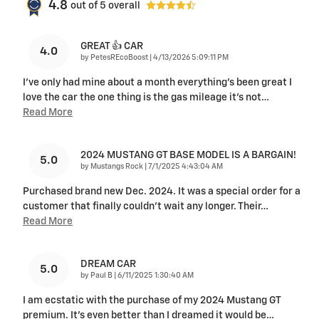
4.8
out of
5
overall
GREAT 👍 CAR
4.0
on
by
PetesREcoBoost
|
4/13/2026 5:09:11 PM
I've only had mine about a month everything's been great I
love the car the one thing is the gas mileage it's not
…
Read More
2024 MUSTANG GT BASE MODEL IS A BARGAIN!
5.0
on
by
Mustangs Rock
|
7/1/2025 4:43:04 AM
Purchased brand new Dec. 2024. It was a special order for a
customer that finally couldn't wait any longer. Their
…
Read More
DREAM CAR
5.0
on
by
Paul B
|
6/11/2025 1:30:40 AM
I am ecstatic with the purchase of my 2024 Mustang GT
premium. It’s even better than I dreamed it would be
…