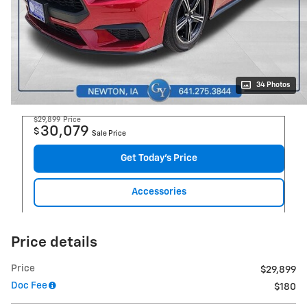
34 Photos
$29,899
Price
30,079
$
Sale Price
Get Today's Price
Accessories
Price details
Price
$29,899
Doc Fee
$180