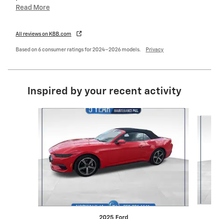
Read More
All reviews on KBB.com
Based on 6 consumer ratings for 2024–2026 models.
Privacy
Inspired by your recent activity
Slide 1 of 3
2025 Ford