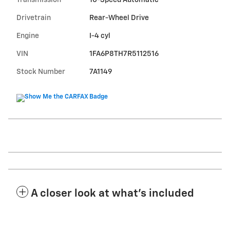
Transmission
10-Speed Automatic
Drivetrain
Rear-Wheel Drive
Engine
I-4 cyl
VIN
1FA6P8TH7R5112516
Stock Number
7A1149
A closer look at what’s included