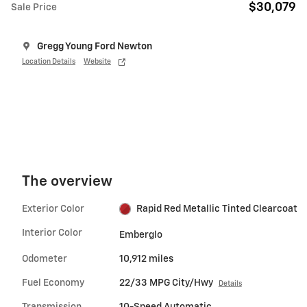
$30,079
Sale Price
Gregg Young Ford Newton
Location Details
Website
The overview
Exterior Color
Rapid Red Metallic Tinted Clearcoat
Interior Color
Emberglo
Odometer
10,912 miles
Fuel Economy
22/33 MPG City/Hwy
Details