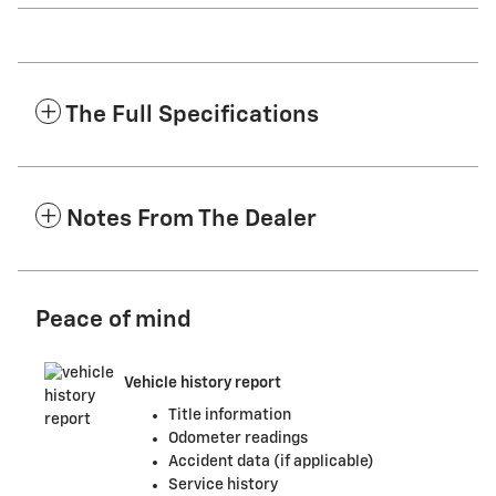
The Full Specifications
Notes From The Dealer
Peace of mind
Vehicle history report
Title information
Odometer readings
Accident data (if applicable)
Service history