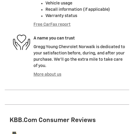
Vehicle usage
Recall information (if applicable)
Warranty status
Free CarFax report
A name you can trust
Gregg Young Chevrolet Norwalk is dedicated to
your satisfaction before, during, and after your
purchase. We'll go the extra mile to take care
of you.
More about us
KBB.com Consumer Reviews