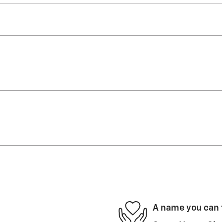
A name you can 