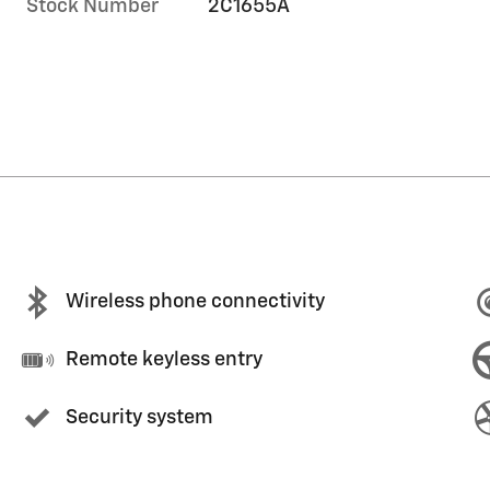
Stock Number
2C1655A
Wireless phone connectivity
Remote keyless entry
Security system