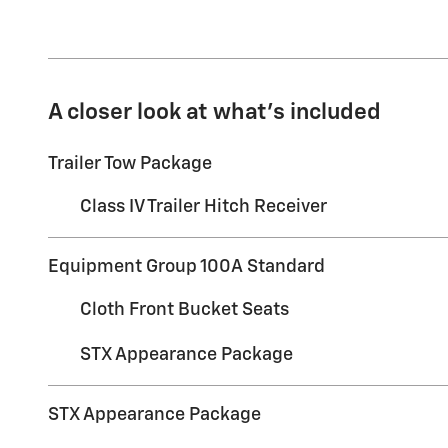
A closer look at what’s included
Trailer Tow Package
Class IV Trailer Hitch Receiver
Equipment Group 100A Standard
Cloth Front Bucket Seats
STX Appearance Package
STX Appearance Package