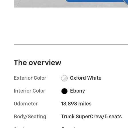
The overview
Exterior Color
Oxford White
Interior Color
Ebony
Odometer
13,898 miles
Body/Seating
Truck SuperCrew/5 seats