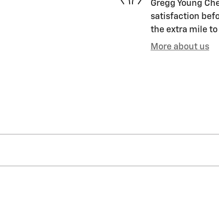
Gregg Young Chev
satisfaction befo
the extra mile to
More about us