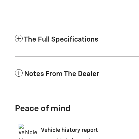
The Full Specifications
Notes From The Dealer
Peace of mind
Vehicle history report