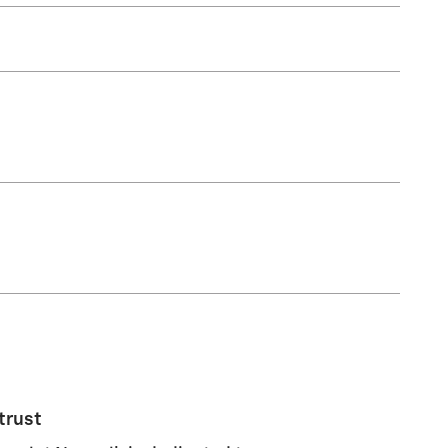
trust