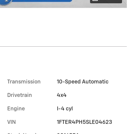
Transmission
10-Speed Automatic
Drivetrain
4x4
Engine
I-4 cyl
VIN
1FTER4PH5SLE04623