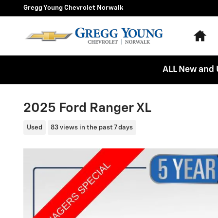
Skip to main content
Gregg Young Chevrolet Norwalk
Ho
ALL New and 
2025 Ford Ranger XL
Used
83 views in the past 7 days