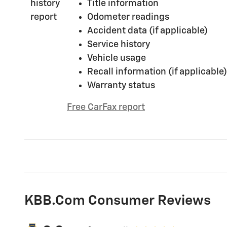
Title information
Odometer readings
Accident data (if applicable)
Service history
Vehicle usage
Recall information (if applicable)
Warranty status
Free CarFax report
KBB.com Consumer Reviews