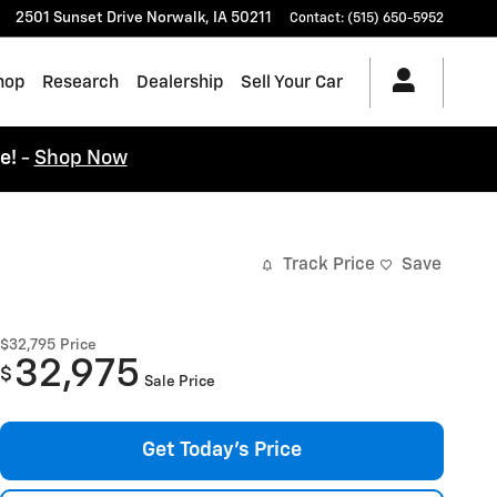
2501 Sunset Drive
Norwalk
,
IA
50211
Contact
:
(515) 650-5952
hop
Research
Dealership
Sell Your Car
ce!
-
Shop Now
Track Price
Save
$32,795
Price
32,975
$
Sale Price
Get Today's Price