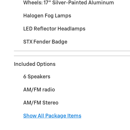
Wheels: 17" Silver-Painted Aluminum
Halogen Fog Lamps
LED Reflector Headlamps
STX Fender Badge
Included Options
6 Speakers
AM/FM radio
AM/FM Stereo
Show All Package Items