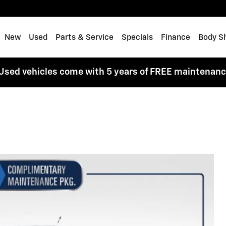
me
New
Used
Parts & Service
Specials
Finance
Body S
Used vehicles come with 5 years of FREE maintenan