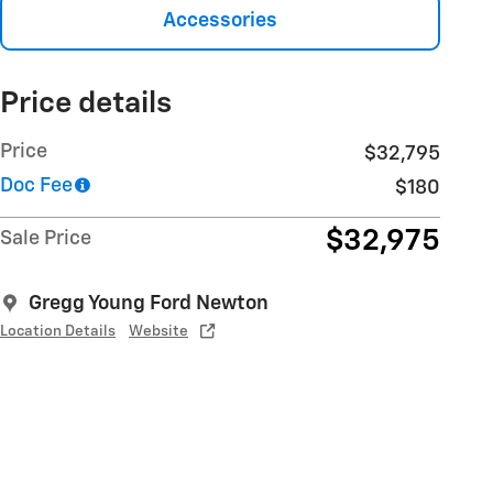
Accessories
Price details
Price
$32,795
Doc Fee
$180
$32,975
Sale Price
Gregg Young Ford Newton
Location Details
Website