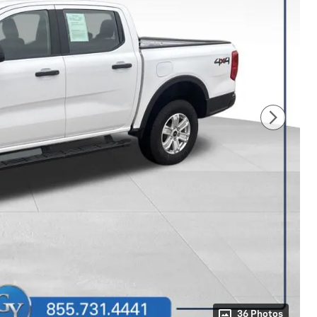
36 Photos