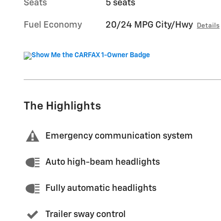
Seats
5 seats
Fuel Economy
20/24 MPG City/Hwy
Details
The Highlights
Emergency communication system
Auto high-beam headlights
Fully automatic headlights
Trailer sway control