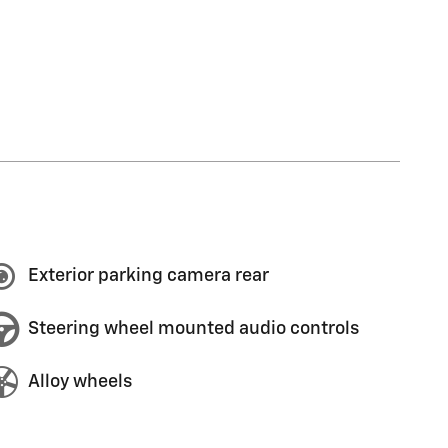
Exterior parking camera rear
Steering wheel mounted audio controls
Alloy wheels