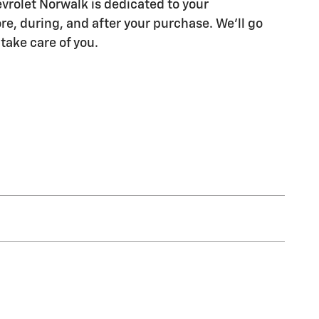
rolet Norwalk is dedicated to your
re, during, and after your purchase. We'll go
 take care of you.