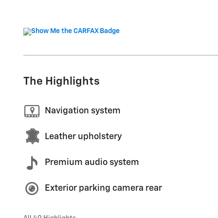
The Highlights
Navigation system
Leather upholstery
Premium audio system
Exterior parking camera rear
All 40 Highlights