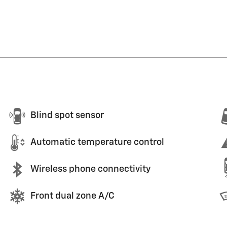
Blind spot sensor
Automatic temperature control
Wireless phone connectivity
Front dual zone A/C