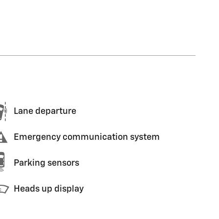
Lane departure
Emergency communication system
Parking sensors
Heads up display