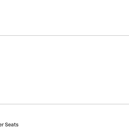
er Seats