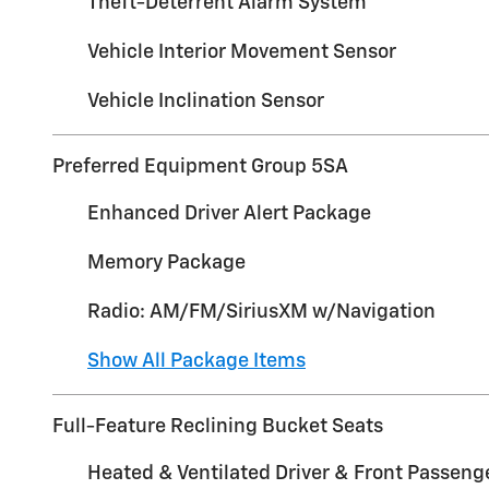
Theft-Deterrent Alarm System
Vehicle Interior Movement Sensor
Vehicle Inclination Sensor
Preferred Equipment Group 5SA
Enhanced Driver Alert Package
Memory Package
Radio: AM/FM/SiriusXM w/Navigation
Show All Package Items
Full-Feature Reclining Bucket Seats
Heated & Ventilated Driver & Front Passeng