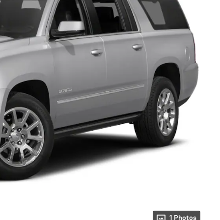
1 Photos