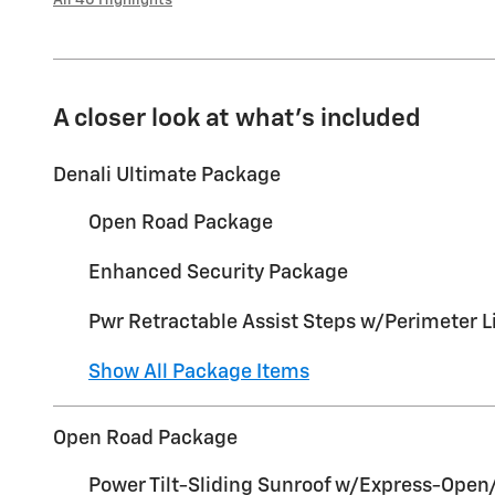
A closer look at what’s included
Denali Ultimate Package
Open Road Package
Enhanced Security Package
Pwr Retractable Assist Steps w/Perimeter L
Show All Package Items
Open Road Package
Power Tilt-Sliding Sunroof w/Express-Open