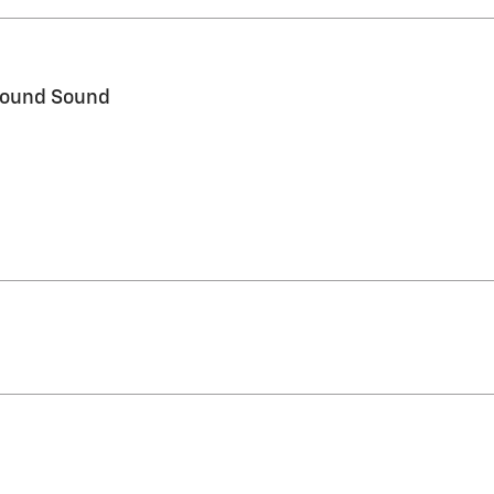
round Sound