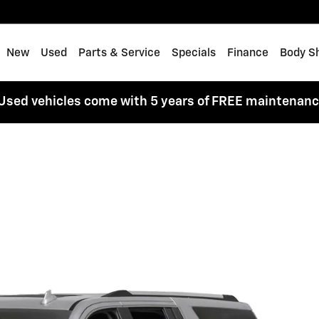
me
New
Used
Parts & Service
Specials
Finance
Body S
Used vehicles come with 5 years of FREE maintenan