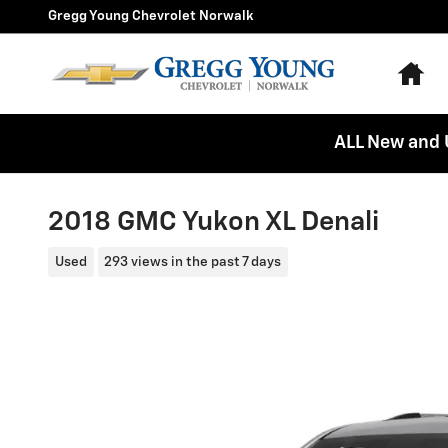
Skip to main content
Gregg Young Chevrolet Norwalk
Ho
ALL New and 
2018 GMC Yukon XL Denali
Used
293 views in the past 7 days