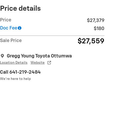
Price details
Price
$27,379
Doc Fee
$180
$27,559
Sale Price
Gregg Young Toyota Ottumwa
Location Details
Website
Call 641-219-2484
We’re here to help