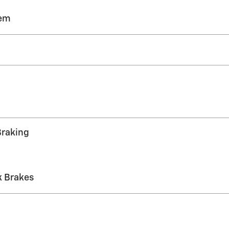
tem
Braking
k Brakes