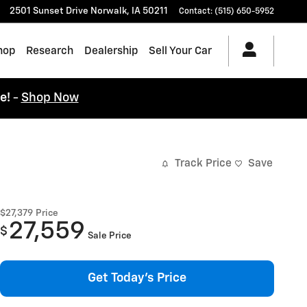
2501 Sunset Drive
Norwalk
,
IA
50211
Contact
:
(515) 650-5952
hop
Research
Dealership
Sell Your Car
ce!
-
Shop Now
Track Price
Save
$27,379
Price
27,559
$
Sale Price
Get Today's Price