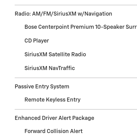
Radio: AM/FM/SiriusXM w/Navigation
Bose Centerpoint Premium 10-Speaker Sur
CD Player
SiriusXM Satellite Radio
SiriusXM NavTraffic
Passive Entry System
Remote Keyless Entry
Enhanced Driver Alert Package
Forward Collision Alert