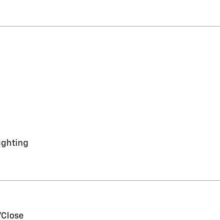
ighting
/Close