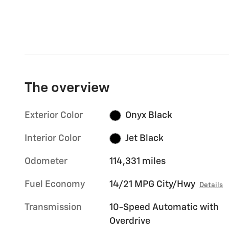
The overview
Exterior Color
Onyx Black
Interior Color
Jet Black
Odometer
114,331 miles
Fuel Economy
14/21 MPG City/Hwy
Details
Transmission
10-Speed Automatic with
Overdrive