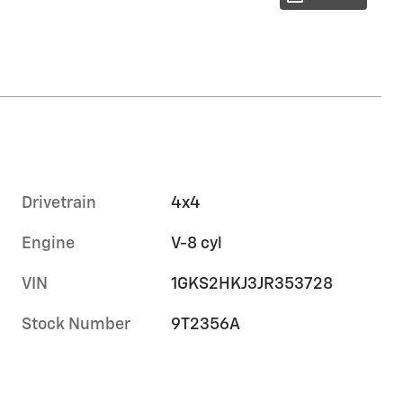
Drivetrain
4x4
Engine
V-8 cyl
VIN
1GKS2HKJ3JR353728
Stock Number
9T2356A