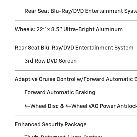
Rear Seat Blu-Ray/DVD Entertainment Sys
Wheels: 22" x 8.5" Ultra-Bright Aluminum
Rear Seat Blu-Ray/DVD Entertainment System
3rd Row DVD Screen
Adaptive Cruise Control w/Forward Automatic 
Forward Automatic Braking
4-Wheel Disc & 4-Wheel VAC Power Antiloc
Enhanced Security Package