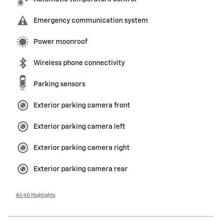
Emergency communication system
Power moonroof
Wireless phone connectivity
Parking sensors
Exterior parking camera front
Exterior parking camera left
Exterior parking camera right
Exterior parking camera rear
All 40 Highlights