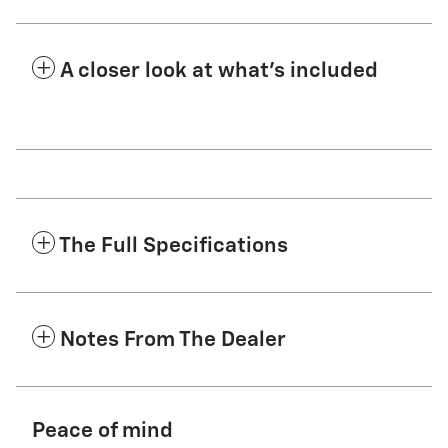
A closer look at what’s included
The Full Specifications
Notes From The Dealer
Peace of mind