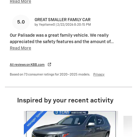
Read More
GREAT SMALLER FAMILY CAR
5.0
on
by
Yepitsme0
|
2/22/2026 8:20:15 PM
Our Palisade was a great family vehicle. We really
appreciated the safety features and the amount of
…
Read More
All reviews on KBB.com
Based on 73 consumer ratings for 2020–2025 models.
Privacy
Inspired by your recent activity
Slide 1 of 6