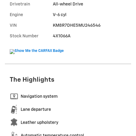
Drivetrain
All-wheel Drive
Engine
V-6 cyl
VIN
KM8R7DHE5MU246546
Stock Number
4X1066A
The Highlights
Navigation system
Lane departure
Leather upholstery
Automatic temperature control