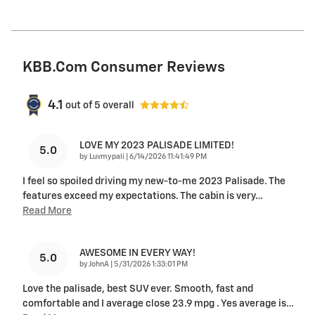
KBB.com Consumer Reviews
4.1
out of
5
overall
LOVE MY 2023 PALISADE LIMITED!
5.0
on
by
Luvmypali
|
6/14/2026 11:41:49 PM
I feel so spoiled driving my new-to-me 2023 Palisade. The
features exceed my expectations. The cabin is very
…
Read More
AWESOME IN EVERY WAY!
5.0
on
by
JohnA
|
5/31/2026 1:33:01 PM
Love the palisade, best SUV ever. Smooth, fast and
comfortable and I average close 23.9 mpg . Yes average is
…