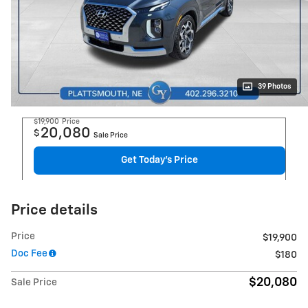
39 Photos
$19,900
Price
20,080
$
Sale Price
Get Today's Price
Price details
Price
$19,900
Doc Fee
$180
$20,080
Sale Price