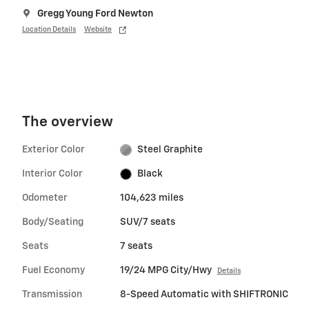
Gregg Young Ford Newton
Location Details
Website
The overview
Exterior Color
Steel Graphite
Interior Color
Black
Odometer
104,623 miles
Body/Seating
SUV/7 seats
Seats
7 seats
Fuel Economy
19/24 MPG City/Hwy
Details
Transmission
8-Speed Automatic with SHIFTRONIC