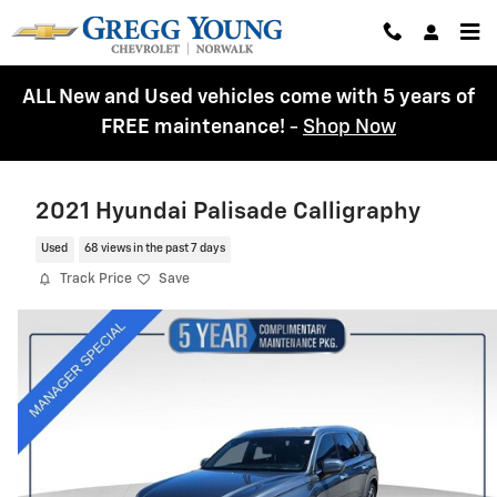
Skip to main content
ALL New and Used vehicles come with 5 years of
FREE maintenance!
-
Shop Now
2021 Hyundai Palisade Calligraphy
Used
68 views in the past 7 days
Track Price
Save