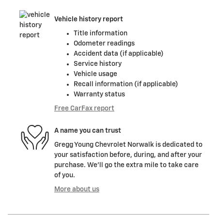
Vehicle history report
Title information
Odometer readings
Accident data (if applicable)
Service history
Vehicle usage
Recall information (if applicable)
Warranty status
Free CarFax report
A name you can trust
Gregg Young Chevrolet Norwalk is dedicated to
your satisfaction before, during, and after your
purchase. We'll go the extra mile to take care
of you.
More about us