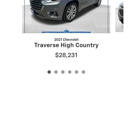
2021 Chevrolet
Traverse High Country
$28,231