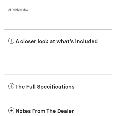
All 16 Highlights
A closer look at what’s included
The Full Specifications
Notes From The Dealer