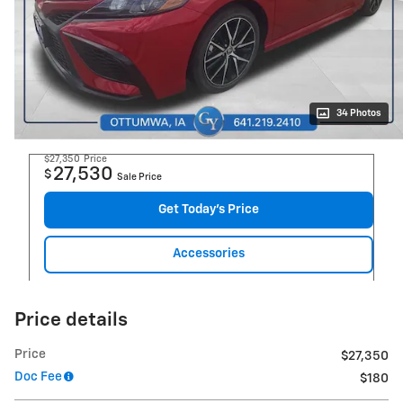
34 Photos
$27,350
Price
27,530
$
Sale Price
Get Today's Price
Accessories
Price details
Price
$27,350
Doc Fee
$180