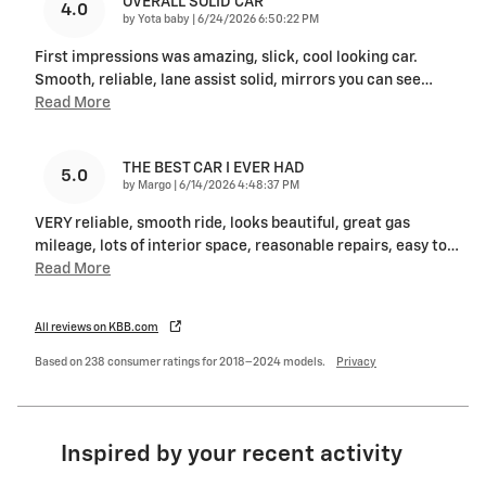
OVERALL SOLID CAR
4.0
on
by
Yota baby
|
6/24/2026 6:50:22 PM
First impressions was amazing, slick, cool looking car.
Smooth, reliable, lane assist solid, mirrors you can see
…
Read More
THE BEST CAR I EVER HAD
5.0
on
by
Margo
|
6/14/2026 4:48:37 PM
VERY reliable, smooth ride, looks beautiful, great gas
mileage, lots of interior space, reasonable repairs, easy to
…
Read More
All reviews on KBB.com
Based on 238 consumer ratings for 2018–2024 models.
Privacy
Inspired by your recent activity