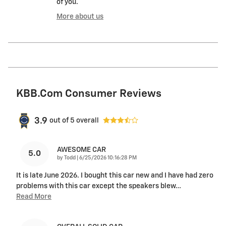
of you.
More about us
KBB.com Consumer Reviews
3.9
out of
5
overall
AWESOME CAR
5.0
on
by
Todd
|
6/25/2026 10:16:28 PM
It is late June 2026. I bought this car new and I have had zero
problems with this car except the speakers blew
…
Read More