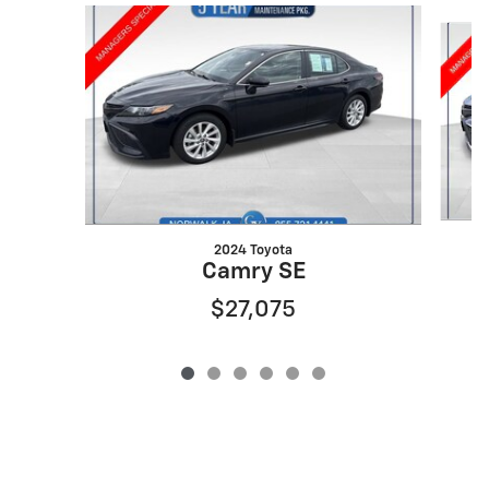
Slide 1 of 6
2024 Toyota
Camry SE
$27,075