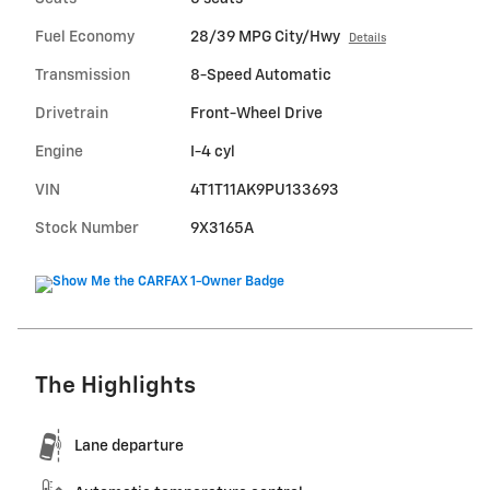
Fuel Economy
28/39 MPG City/Hwy
Details
Transmission
8-Speed Automatic
Drivetrain
Front-Wheel Drive
Engine
I-4 cyl
VIN
4T1T11AK9PU133693
Stock Number
9X3165A
The Highlights
Lane departure