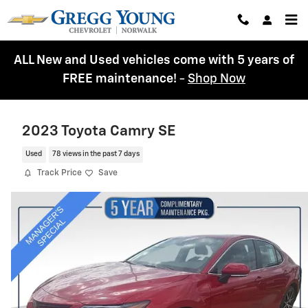
Skip to main content
ALL New and Used vehicles come with 5 years of
FREE maintenance!
-
Shop Now
2023 Toyota Camry SE
Used
78 views in the past 7 days
Track Price
Save