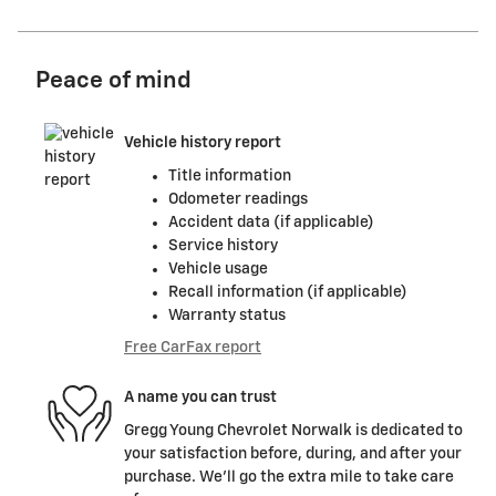
Peace of mind
Vehicle history report
Title information
Odometer readings
Accident data (if applicable)
Service history
Vehicle usage
Recall information (if applicable)
Warranty status
Free CarFax report
A name you can trust
Gregg Young Chevrolet Norwalk is dedicated to
your satisfaction before, during, and after your
purchase. We'll go the extra mile to take care