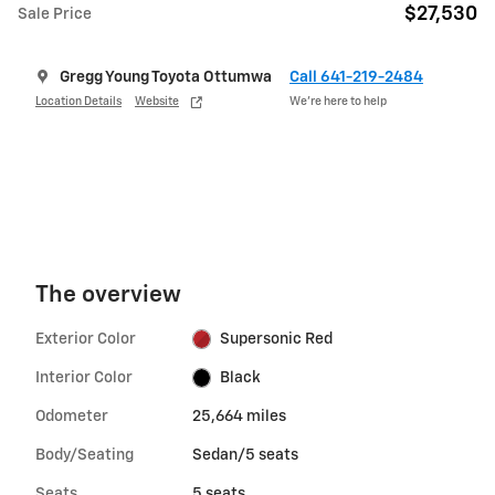
$27,530
Sale Price
Gregg Young Toyota Ottumwa
Call 641-219-2484
Location Details
Website
We’re here to help
The overview
Exterior Color
Supersonic Red
Interior Color
Black
Odometer
25,664 miles
Body/Seating
Sedan/5 seats
Seats
5 seats