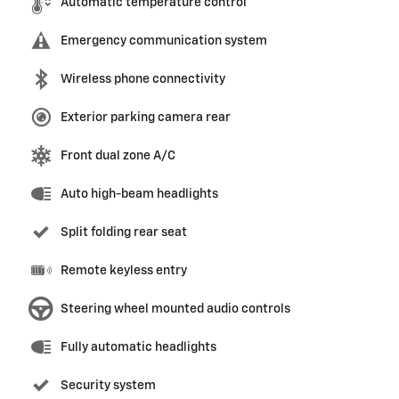
Automatic temperature control
Emergency communication system
Wireless phone connectivity
Exterior parking camera rear
Front dual zone A/C
Auto high-beam headlights
Split folding rear seat
Remote keyless entry
Steering wheel mounted audio controls
Fully automatic headlights
Security system