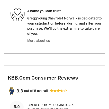
A name you can trust
Gregg Young Chevrolet Norwalk is dedicated to
your satisfaction before, during, and after your
purchase. We'll go the extra mile to take care
of you.
More about us
KBB.com Consumer Reviews
3.3
out of
5
overall
GREAT SPORTY LOOKING CAR.
5.0
on
by
Chaert
|
7/26/2026 5:09:45 PM