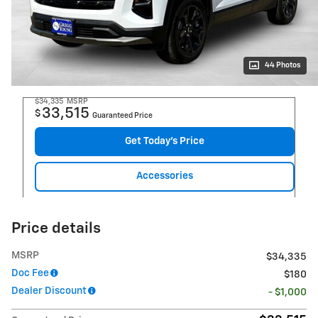
44 Photos
$34,335
MSRP
33,515
$
Guaranteed Price
Get Today's Price
Accessories
Price details
MSRP
$34,335
Doc Fee
$180
Dealer Discount
- $1,000