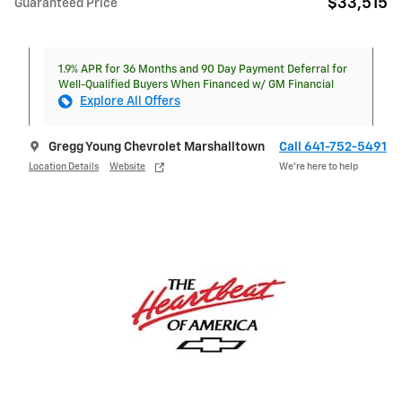
$33,515
Guaranteed Price
1.9% APR for 36 Months and 90 Day Payment Deferral for
Well-Qualified Buyers When Financed w/ GM Financial
Explore All Offers
Gregg Young Chevrolet Marshalltown
Call 641-752-5491
Location Details
Website
We’re here to help