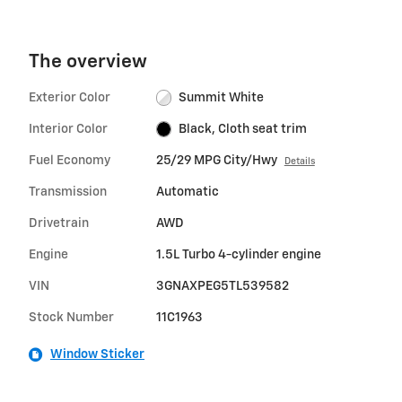
The overview
Exterior Color
Summit White
Interior Color
Black, Cloth seat trim
Fuel Economy
25/29 MPG City/Hwy
Details
Transmission
Automatic
Drivetrain
AWD
Engine
1.5L Turbo 4-cylinder engine
VIN
3GNAXPEG5TL539582
Stock Number
11C1963
Window Sticker