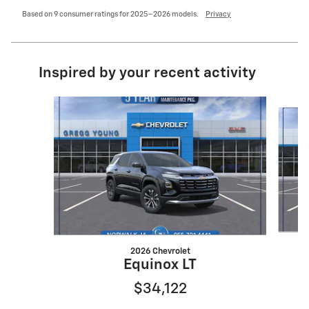
Based on 9 consumer ratings for 2025–2026 models.
Privacy
Inspired by your recent activity
Slide 1 of 6
2026 Chevrolet
Equinox LT
$34,122