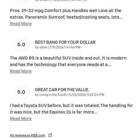
Pros: 29-32 mpg Comfort plus Handles well Love all the
extras. Panoramic Sunroof, heated/cooling seats, lots
…
Read More
BEST BANG FOR YOUR DOLLAR
5.0
on
by
steve
|
7/9/2026 1:41:46 PM
The AWD RS is a beautiful SUV inside and out. It is modern
and has the technology that everyone needs at a
…
Read More
GREAT CAR FOR THE VALUE.
5.0
on
by
Living in the South
|
5/23/2026 11:22:04 PM
I had a Toyota SUV before, but it was totaled. The handling for
it was nice, but the Equinox 26 is far more
…
Read More
All reviews on KBB.com