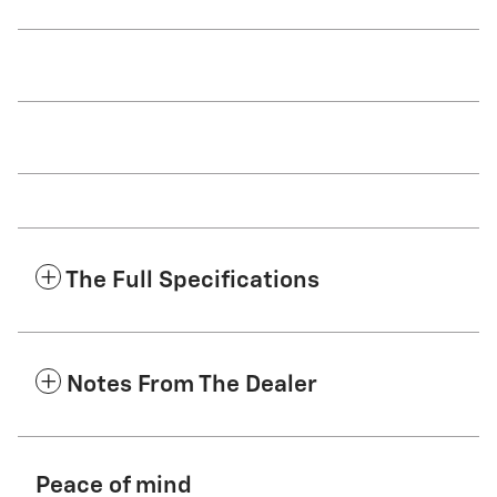
The Full Specifications
Notes From The Dealer
Peace of mind