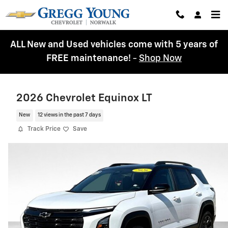
Skip to main content
ALL New and Used vehicles come with 5 years of
FREE maintenance!
-
Shop Now
2026 Chevrolet Equinox LT
New
12 views in the past 7 days
Track Price
Save