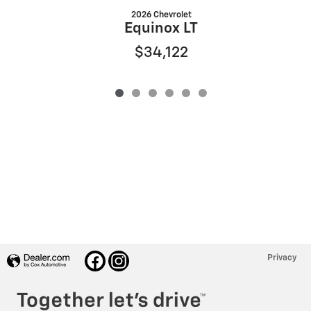
2026 Chevrolet
Equinox LT
$34,122
Privacy