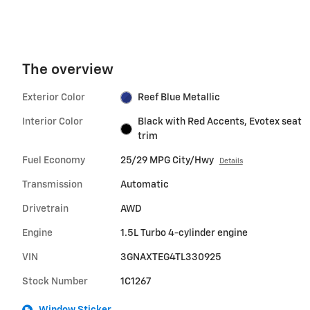
The overview
Exterior Color
Reef Blue Metallic
Interior Color
Black with Red Accents, Evotex seat
trim
Fuel Economy
25/29 MPG City/Hwy
Details
Transmission
Automatic
Drivetrain
AWD
Engine
1.5L Turbo 4-cylinder engine
VIN
3GNAXTEG4TL330925
Stock Number
1C1267
Window Sticker