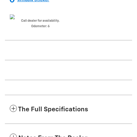
Call dealer for availability.
Odometer: 6
The Full Specifications