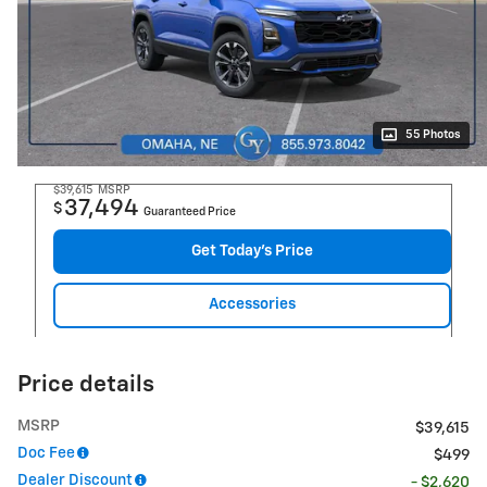
55 Photos
$39,615
MSRP
37,494
$
Guaranteed Price
Get Today's Price
Accessories
Price details
MSRP
$39,615
Doc Fee
$499
Dealer Discount
- $2,620