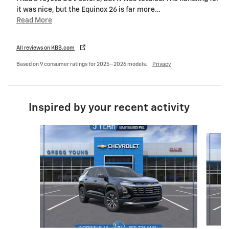
it was nice, but the Equinox 26 is far more
…
Read More
All reviews on KBB.com
Based on 9 consumer ratings for 2025–2026 models.
Privacy
Inspired by your recent activity
Slide 1 of 6