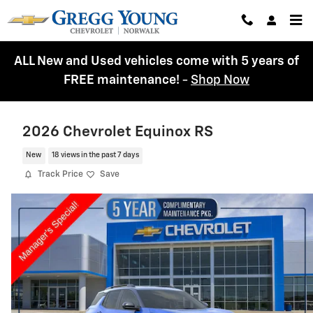
Skip to main content
ALL New and Used vehicles come with 5 years of
FREE maintenance!
-
Shop Now
2026 Chevrolet Equinox RS
New
18 views in the past 7 days
Track Price
Save