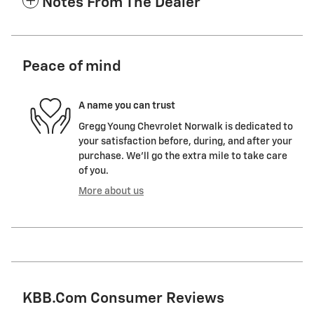
Notes From The Dealer
Peace of mind
A name you can trust
Gregg Young Chevrolet Norwalk is dedicated to
your satisfaction before, during, and after your
purchase. We'll go the extra mile to take care
of you.
More about us
KBB.com Consumer Reviews