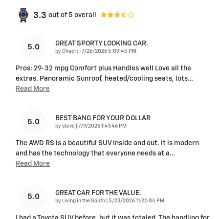
3.3
out of
5
overall
GREAT SPORTY LOOKING CAR.
5.0
on
by
Chaert
|
7/26/2026 5:09:45 PM
Pros: 29-32 mpg Comfort plus Handles well Love all the
extras. Panoramic Sunroof, heated/cooling seats, lots
…
Read More
BEST BANG FOR YOUR DOLLAR
5.0
on
by
steve
|
7/9/2026 1:41:46 PM
The AWD RS is a beautiful SUV inside and out. It is modern
and has the technology that everyone needs at a
…
Read More
GREAT CAR FOR THE VALUE.
5.0
on
by
Living in the South
|
5/23/2026 11:22:04 PM
I had a Toyota SUV before, but it was totaled. The handling for