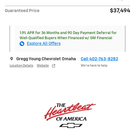
$37,494
Guaranteed Price
1.9% APR for 36 Months and 90 Day Payment Deferral for
Well-Qualified Buyers When Financed w/ GM Financial
Explore All Offers
Gregg Young Chevrolet Omaha
Call 402-763-8282
Location Details
Website
We’re here to help