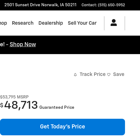
2501 Sunset Drive
Norwalk
,
IA
50211
Contact
:
(515) 650-5952
hop
Research
Dealership
Sell Your Car
ce!
-
Shop Now
Track Price
Save
$53,795
MSRP
48,713
$
Guaranteed Price
Get Today's Price