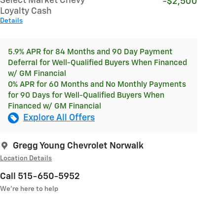
Select Market Chevy
-$2,500
Loyalty Cash
Details
5.9% APR for 84 Months and 90 Day Payment
Deferral for Well-Qualified Buyers When Financed
w/ GM Financial
0% APR for 60 Months and No Monthly Payments
for 90 Days for Well-Qualified Buyers When
Financed w/ GM Financial
Explore All Offers
Gregg Young Chevrolet Norwalk
Location Details
Call 515-650-5952
We’re here to help