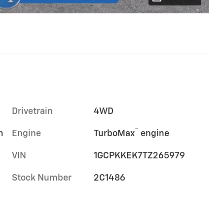
Drivetrain
4WD
™
m
Engine
TurboMax
engine
VIN
1GCPKKEK7TZ265979
Stock Number
2C1486