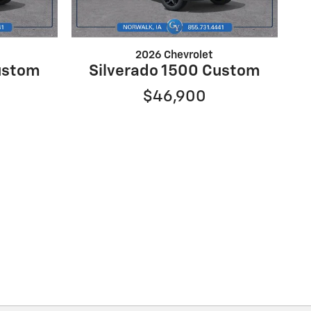
2026 Chevrolet
ustom
Silverado 1500 Custom
$46,900