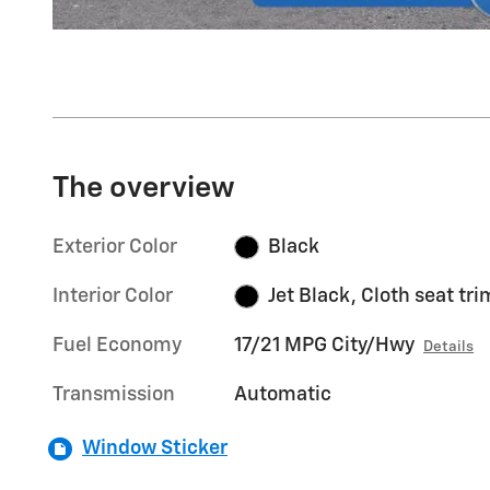
The overview
Exterior Color
Black
Interior Color
Jet Black, Cloth seat tri
Fuel Economy
17/21 MPG City/Hwy
Details
Transmission
Automatic
Window Sticker