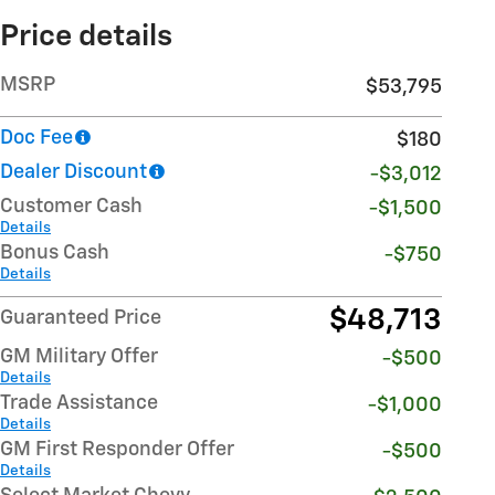
Price details
MSRP
$53,795
Doc Fee
$180
Dealer Discount
-$3,012
Customer Cash
-$1,500
Details
Bonus Cash
-$750
Details
$48,713
Guaranteed Price
GM Military Offer
-$500
Details
Trade Assistance
-$1,000
Details
GM First Responder Offer
-$500
Details