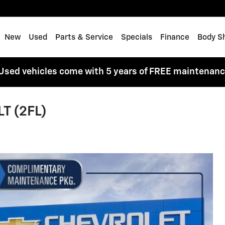
me
New
Used
Parts & Service
Specials
Finance
Body S
Used vehicles come with 5 years of FREE maintenan
LT (2FL)