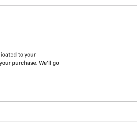
icated to your
 your purchase. We'll go