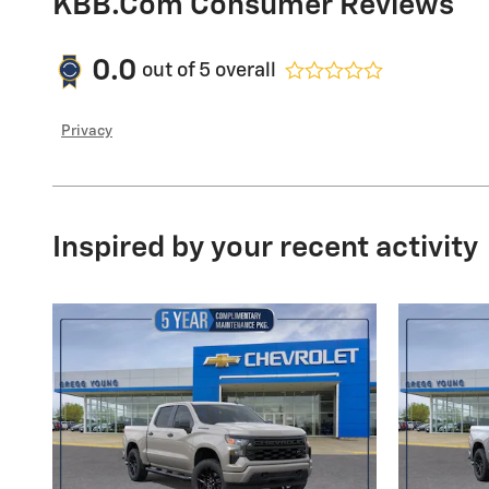
KBB.com Consumer Reviews
0.0
out of
5
overall
Privacy
Inspired by your recent activity