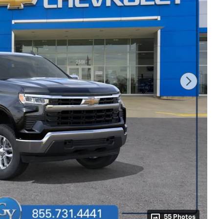
55 Photos