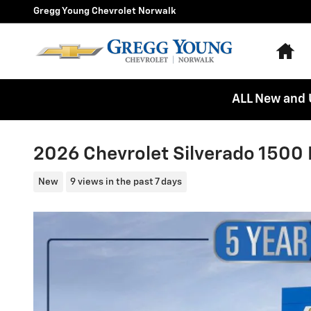
Skip to main content
Gregg Young Chevrolet Norwalk
Ho
ALL New and 
2026 Chevrolet Silverado 1500 
New
9 views in the past 7 days