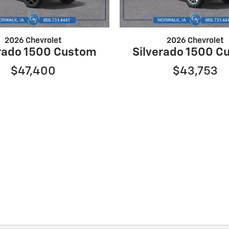
2026 Chevrolet
2026 Chevrolet
erado 1500 Custom
Silverado 1500 C
$47,400
$43,753