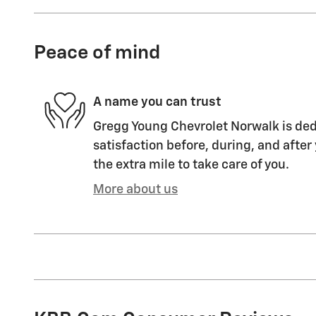
Peace of mind
A name you can trust
Gregg Young Chevrolet Norwalk is ded
satisfaction before, during, and after
the extra mile to take care of you.
More about us