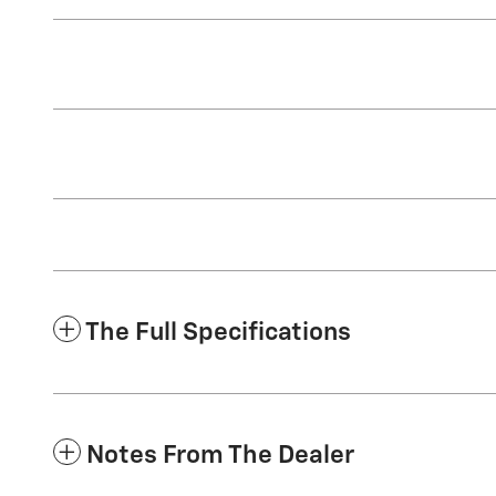
The Full Specifications
Notes From The Dealer