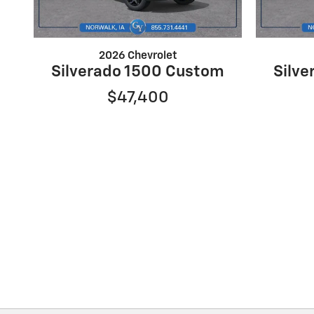
2026 Chevrolet
Silverado 1500 Custom
Silv
$47,400