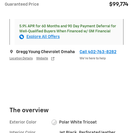
$99,774
Guaranteed Price
5.9% APR for 60 Months and 90 Day Payment Deferral for
Well-Qualified Buyers When Financed w/ GM Financial
Explore All Offers
Gregg Young Chevrolet Omaha
Call 402-763-8282
Location Details
Website
We’re here to help
The overview
Exterior Color
Polar White Tricoat
Interior Color
Jet Black, Perforated leather