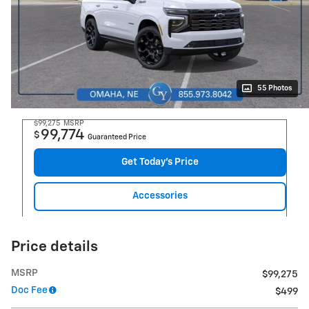
55 Photos
$99,275
MSRP
99,774
$
Guaranteed Price
Get Today's Price
Accessories
Price details
MSRP
$99,275
Doc Fee
$499