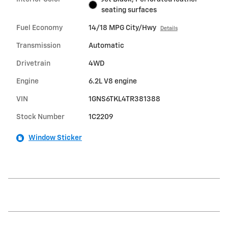
seating surfaces
Fuel Economy
14/18 MPG City/Hwy
Details
Transmission
Automatic
Drivetrain
4WD
Engine
6.2L V8 engine
VIN
1GNS6TKL4TR381388
Stock Number
1C2209
Window Sticker