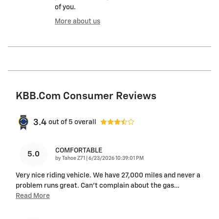
of you.
More about us
KBB.com Consumer Reviews
3.4
out of
5
overall
COMFORTABLE
5.0
on
by
Tahoe Z71
|
6/23/2026 10:39:01 PM
Very nice riding vehicle. We have 27,000 miles and never a
problem runs great. Can’t complain about the gas
…
Read More