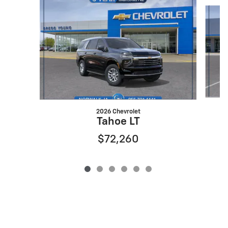
Slide 1 of 6
2026 Chevrolet
Tahoe LT
$72,260