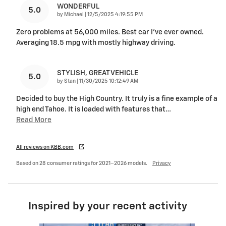
WONDERFUL
5.0
on
by
Michael
|
12/5/2025 4:19:55 PM
Zero problems at 56,000 miles. Best car I’ve ever owned.
Averaging 18.5 mpg with mostly highway driving.
STYLISH, GREAT VEHICLE
5.0
on
by
Stan
|
11/30/2025 10:12:49 AM
Decided to buy the High Country. It truly is a fine example of a
high end Tahoe. It is loaded with features that
…
Read More
All reviews on KBB.com
Based on 28 consumer ratings for 2021–2026 models.
Privacy
Inspired by your recent activity