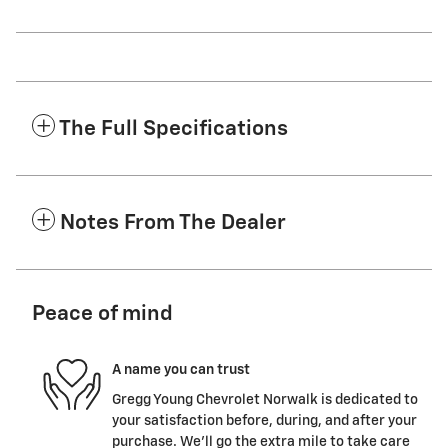
The Full Specifications
Notes From The Dealer
Peace of mind
A name you can trust
Gregg Young Chevrolet Norwalk is dedicated to
your satisfaction before, during, and after your
purchase. We'll go the extra mile to take care