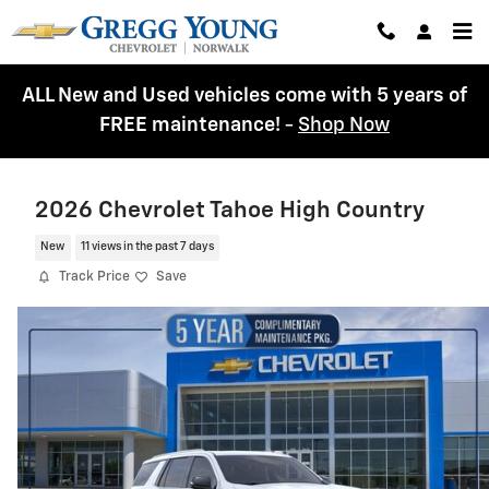
Skip to main content
ALL New and Used vehicles come with 5 years of
FREE maintenance!
-
Shop Now
2026 Chevrolet Tahoe High Country
New
11 views in the past 7 days
Track Price
Save