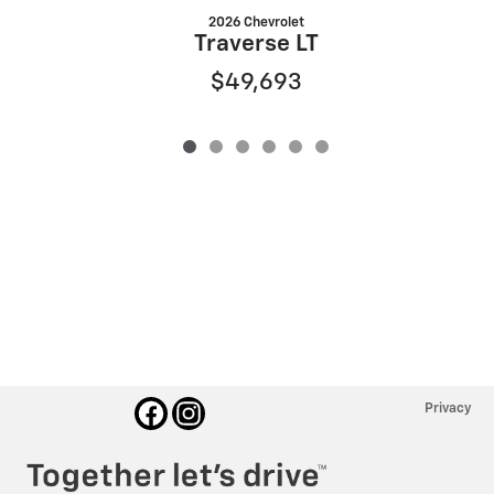
2026 Chevrolet
Traverse LT
$49,693
Privacy