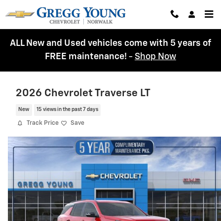
Skip to main content
ALL New and Used vehicles come with 5 years of
FREE maintenance!
-
Shop Now
2026 Chevrolet Traverse LT
New
15 views in the past 7 days
Track Price
Save