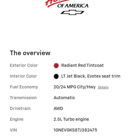
The overview
Exterior Color
Radiant Red Tintcoat
Interior Color
LT Jet Black, Evotex seat trim
Fuel Economy
20/24 MPG City/Hwy
Details
Transmission
Automatic
Drivetrain
AWD
Engine
2.5L Turbo engine
VIN
1GNEVGKS8TJ382475