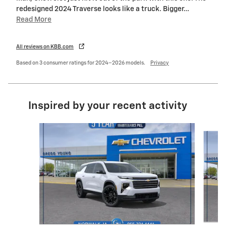
redesigned 2024 Traverse looks like a truck. Bigger
…
Read More
All reviews on KBB.com
Based on 3 consumer ratings for 2024–2026 models.
Privacy
Inspired by your recent activity
Slide 1 of 6