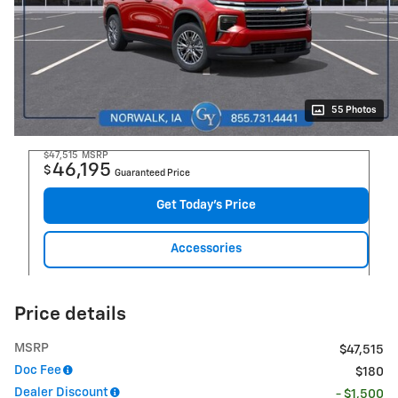
55 Photos
$47,515
MSRP
46,195
$
Guaranteed Price
Get Today's Price
Accessories
Price details
MSRP
$47,515
Doc Fee
$180
Dealer Discount
- $1,500