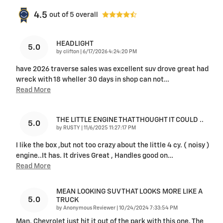
4.5
out of
5
overall
HEADLIGHT
5.0
on
by
clifton
|
6/17/2026 4:24:20 PM
have 2026 traverse sales was excellent suv drove great had
wreck with 18 wheller 30 days in shop can not
…
Read More
THE LITTLE ENGINE THAT THOUGHT IT COULD ..
5.0
on
by
RUSTY
|
11/6/2025 11:27:17 PM
I like the box ,but not too crazy about the little 4 cy. ( noisy )
engine..It has. It drives Great , Handles good on
…
Read More
MEAN LOOKING SUV THAT LOOKS MORE LIKE A
5.0
TRUCK
on
by
Anonymous Reviewer
|
10/24/2024 7:33:54 PM
Man, Chevrolet just hit it out of the park with this one. The