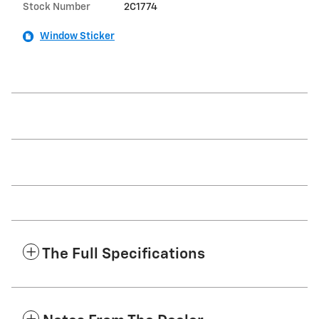
Stock Number
2C1774
Window Sticker
The Full Specifications