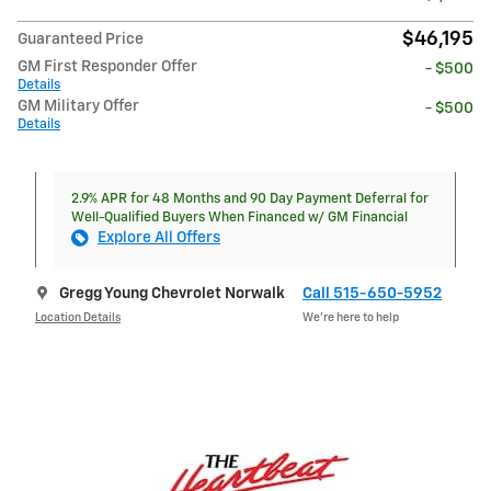
$46,195
Guaranteed Price
GM First Responder Offer
- $500
Details
GM Military Offer
- $500
Details
2.9% APR for 48 Months and 90 Day Payment Deferral for
Well-Qualified Buyers When Financed w/ GM Financial
Explore All Offers
Gregg Young Chevrolet Norwalk
Call 515-650-5952
Location Details
We’re here to help