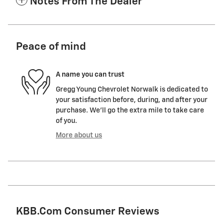
Notes From The Dealer
Peace of mind
A name you can trust
Gregg Young Chevrolet Norwalk is dedicated to
your satisfaction before, during, and after your
purchase. We'll go the extra mile to take care
of you.
More about us
KBB.com Consumer Reviews