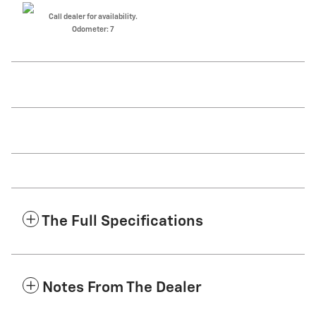
Call dealer for availability.
Odometer: 7
The Full Specifications
Notes From The Dealer