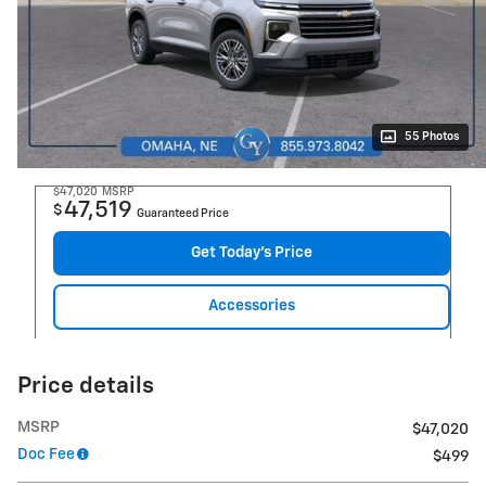
55 Photos
$47,020
MSRP
47,519
$
Guaranteed Price
Get Today's Price
Accessories
Price details
MSRP
$47,020
Doc Fee
$499