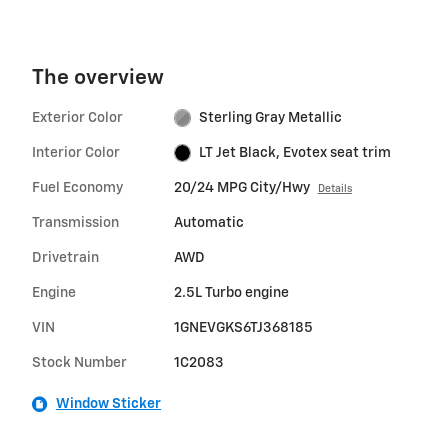
The overview
Exterior Color
Sterling Gray Metallic
Interior Color
LT Jet Black, Evotex seat trim
Fuel Economy
20/24 MPG City/Hwy
Details
Transmission
Automatic
Drivetrain
AWD
Engine
2.5L Turbo engine
VIN
1GNEVGKS6TJ368185
Stock Number
1C2083
Window Sticker