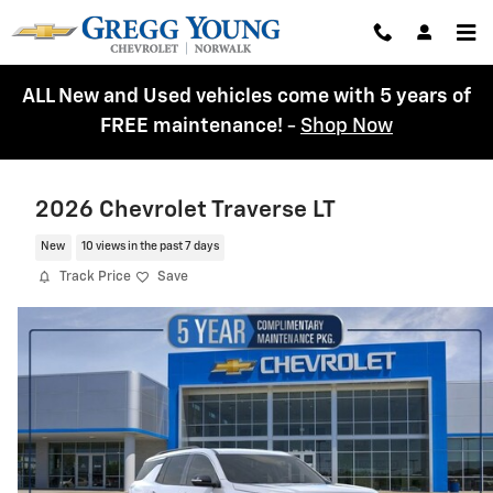
Skip to main content
ALL New and Used vehicles come with 5 years of
FREE maintenance!
-
Shop Now
2026 Chevrolet Traverse LT
New
10 views in the past 7 days
Track Price
Save