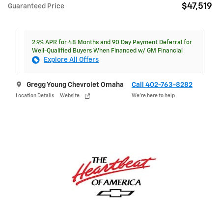
$47,519
Guaranteed Price
2.9% APR for 48 Months and 90 Day Payment Deferral for
Well-Qualified Buyers When Financed w/ GM Financial
Explore All Offers
Gregg Young Chevrolet Omaha
Call 402-763-8282
Location Details
Website
We’re here to help