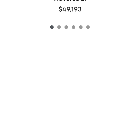
$49,193
Privacy