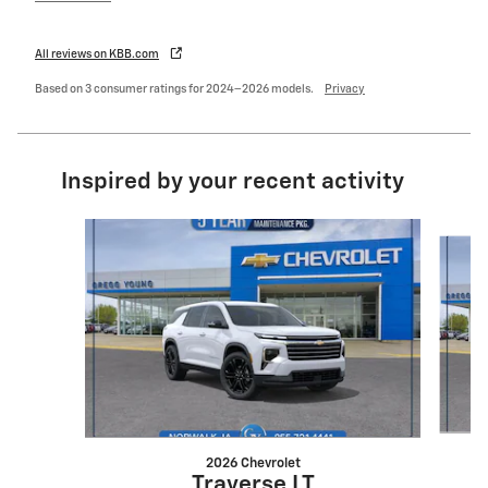
All reviews on KBB.com
Based on 3 consumer ratings for 2024–2026 models.
Privacy
Inspired by your recent activity
Slide 1 of 6
2026 Chevrolet
Traverse LT