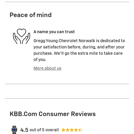
Peace of mind
A name you can trust
Gregg Young Chevrolet Norwalk is dedicated to
your satisfaction before, during, and after your
purchase. We'll go the extra mile to take care
of you.
More about us
KBB.com Consumer Reviews
4.5
out of
5
overall