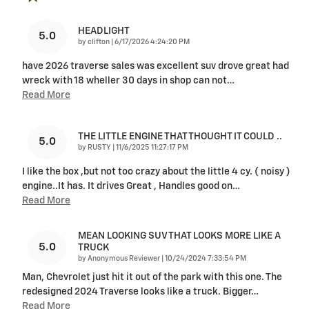
HEADLIGHT
5.0
on
by
clifton
|
6/17/2026 4:24:20 PM
have 2026 traverse sales was excellent suv drove great had
wreck with 18 wheller 30 days in shop can not
…
Read More
THE LITTLE ENGINE THAT THOUGHT IT COULD ..
5.0
on
by
RUSTY
|
11/6/2025 11:27:17 PM
I like the box ,but not too crazy about the little 4 cy. ( noisy )
engine..It has. It drives Great , Handles good on
…
Read More
MEAN LOOKING SUV THAT LOOKS MORE LIKE A
5.0
TRUCK
on
by
Anonymous Reviewer
|
10/24/2024 7:33:54 PM
Man, Chevrolet just hit it out of the park with this one. The
redesigned 2024 Traverse looks like a truck. Bigger
…
Read More