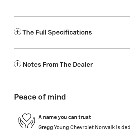
The Full Specifications
Notes From The Dealer
Peace of mind
A name you can trust
Gregg Young Chevrolet Norwalk is ded