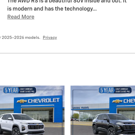
The AWD RS is a beautiful SUV inside and out. It
is modern and has the technology
…
Read More
or 2025–2026 models.
Privacy