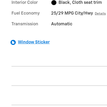
Interior Color
Black, Cloth seat trim
Fuel Economy
25/29 MPG City/Hwy
Details
Transmission
Automatic
Window Sticker