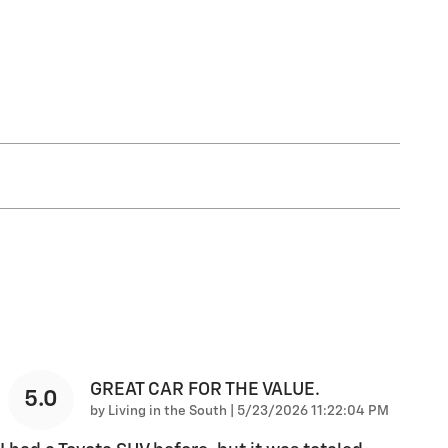
GREAT CAR FOR THE VALUE.
5.0
on
by
Living in the South
|
5/23/2026 11:22:04 PM