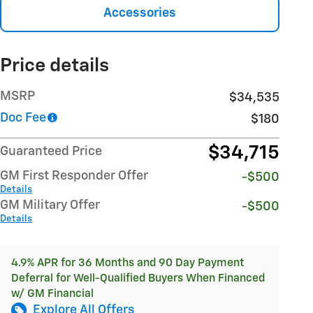
Accessories
Price details
MSRP
$34,535
Doc Fee
$180
$34,715
Guaranteed Price
GM First Responder Offer
-$500
Details
GM Military Offer
-$500
Details
4.9% APR for 36 Months and 90 Day Payment
Deferral for Well-Qualified Buyers When Financed
w/ GM Financial
Explore All Offers