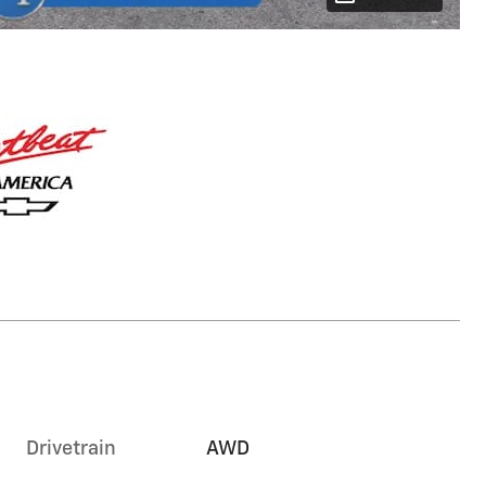
Drivetrain
AWD