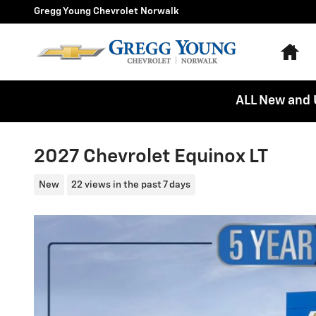
Skip to main content
Gregg Young Chevrolet Norwalk
Ho
ALL New and 
2027 Chevrolet Equinox LT
New
22 views in the past 7 days