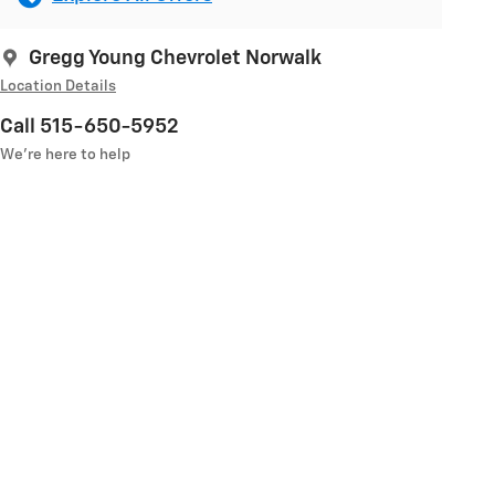
Gregg Young Chevrolet Norwalk
Location Details
Call 515-650-5952
We’re here to help