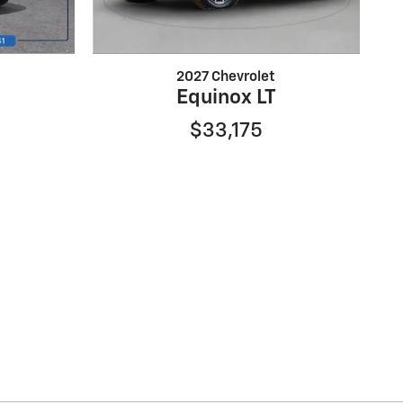
2027 Chevrolet
Equinox LT
$33,175