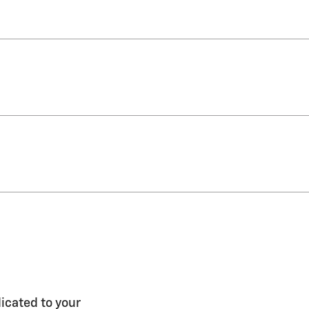
icated to your