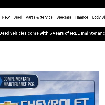
me
New
Used
Parts & Service
Specials
Finance
Body S
Used vehicles come with 5 years of FREE maintenan