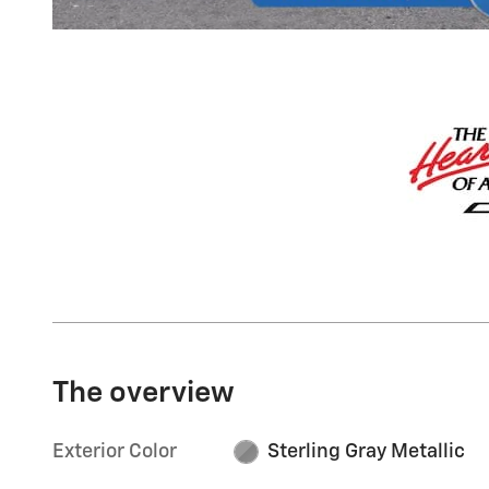
The overview
Exterior Color
Sterling Gray Metallic