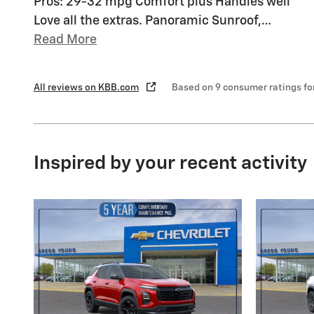
Pros: 29-32 mpg Comfort plus Handles well
Love all the extras. Panoramic Sunroof,
…
Read More
All reviews on KBB.com
Based on 9 consumer ratings f
Inspired by your recent activity