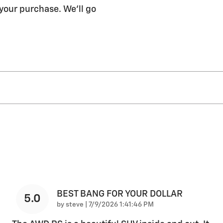
 your purchase. We'll go
BEST BANG FOR YOUR DOLLAR
5.0
on
by
steve
|
7/9/2026 1:41:46 PM