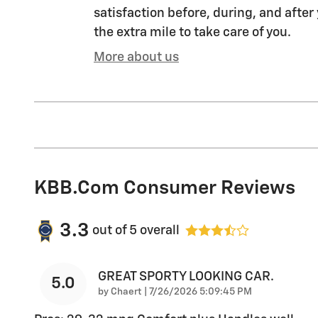
satisfaction before, during, and after
the extra mile to take care of you.
More about us
KBB.com Consumer Reviews
3.3
out of
5
overall
GREAT SPORTY LOOKING CAR.
5.0
on
by
Chaert
|
7/26/2026 5:09:45 PM