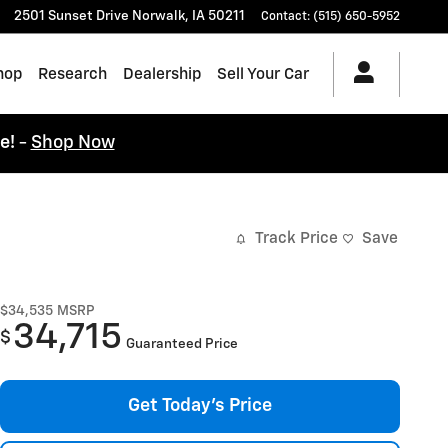
2501 Sunset Drive
Norwalk
,
IA
50211
Contact
:
(515) 650-5952
hop
Research
Dealership
Sell Your Car
ce!
-
Shop Now
Track Price
Save
$34,535
MSRP
34,715
$
Guaranteed Price
Get Today's Price