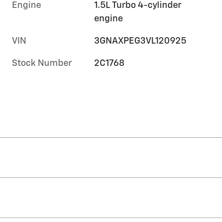
Engine
1.5L Turbo 4-cylinder
engine
VIN
3GNAXPEG3VL120925
Stock Number
2C1768