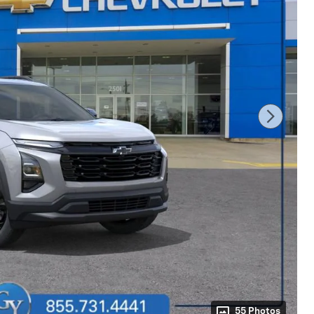
55 Photos