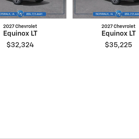
2027 Chevrolet
2027 Chevrolet
Equinox LT
Equinox LT
$32,324
$35,225