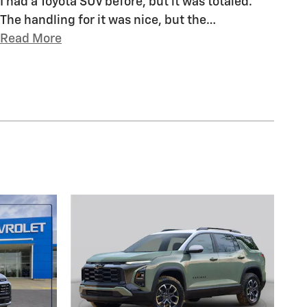
I had a Toyota SUV before, but it was totaled.
The handling for it was nice, but the
…
Read More