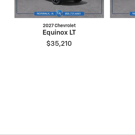
2027 Chevrolet
Equinox LT
$35,210