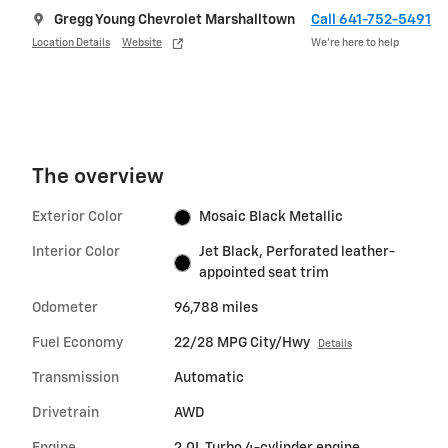
Gregg Young Chevrolet Marshalltown
Call 641-752-5491
Location Details
Website
We’re here to help
The overview
Exterior Color
Mosaic Black Metallic
Interior Color
Jet Black, Perforated leather-
appointed seat trim
Odometer
96,788 miles
Fuel Economy
22/28 MPG City/Hwy
Details
Transmission
Automatic
Drivetrain
AWD