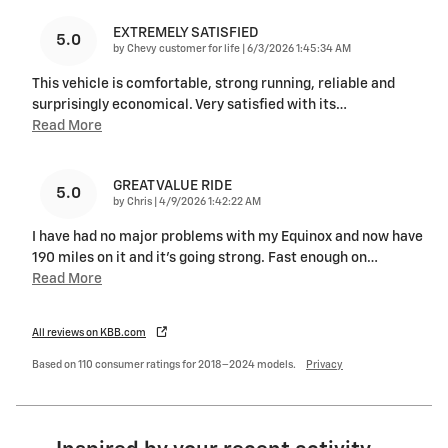
EXTREMELY SATISFIED
5.0
on
by
Chevy customer for life
|
6/3/2026 1:45:34 AM
This vehicle is comfortable, strong running, reliable and
surprisingly economical. Very satisfied with its
…
Read More
GREAT VALUE RIDE
5.0
on
by
Chris
|
4/9/2026 1:42:22 AM
I have had no major problems with my Equinox and now have
190 miles on it and it's going strong. Fast enough on
…
Read More
All reviews on KBB.com
Based on 110 consumer ratings for 2018–2024 models.
Privacy