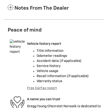
Notes From The Dealer
Peace of mind
Vehicle history report
Title information
Odometer readings
Accident data (if applicable)
Service history
Vehicle usage
Recall information (if applicable)
Warranty status
Free CarFax report
A name you can trust
Gregg Young Chevrolet Norwalk is dedicated to