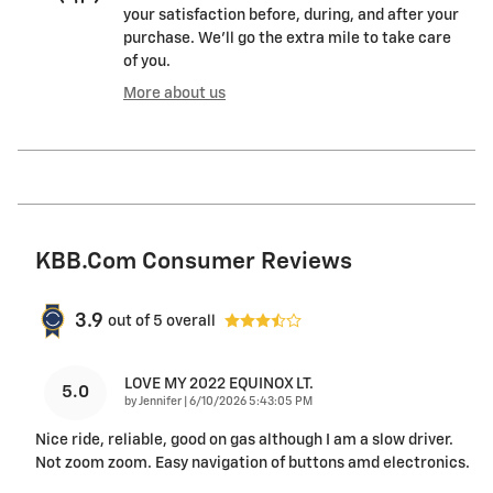
your satisfaction before, during, and after your
purchase. We'll go the extra mile to take care
of you.
More about us
KBB.com Consumer Reviews
3.9
out of
5
overall
LOVE MY 2022 EQUINOX LT.
5.0
on
by
Jennifer
|
6/10/2026 5:43:05 PM
Nice ride, reliable, good on gas although I am a slow driver.
Not zoom zoom. Easy navigation of buttons amd electronics.