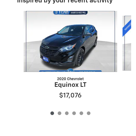
Inspired by your recent activity
Slide 1 of 6
2020 Chevrolet
Equinox LT
$17,076