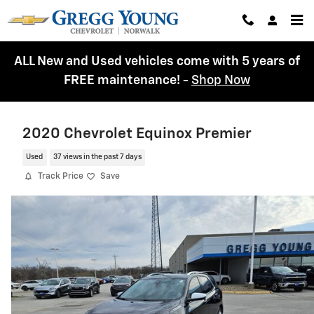
Skip to main content
ALL New and Used vehicles come with 5 years of
FREE maintenance!
-
Shop Now
2020 Chevrolet Equinox Premier
Used
37 views in the past 7 days
Track Price
Save