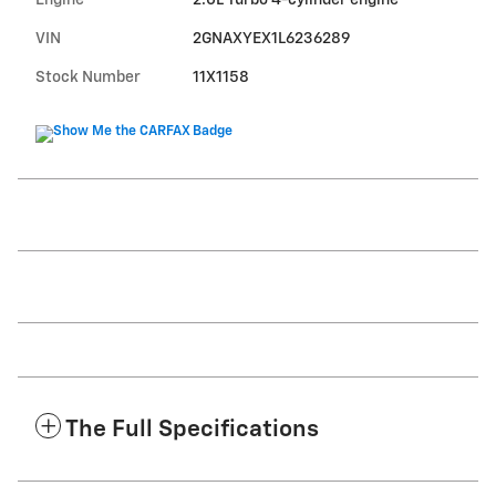
Engine
2.0L Turbo 4-cylinder engine
VIN
2GNAXYEX1L6236289
Stock Number
11X1158
The Full Specifications