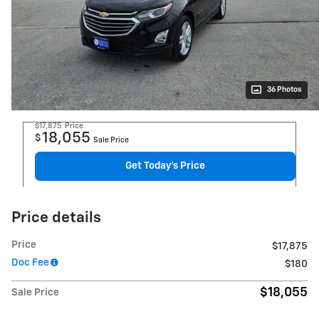
36 Photos
$17,875
Price
18,055
$
Sale Price
Get Today's Price
Price details
Price
$17,875
Doc Fee
$180
$18,055
Sale Price