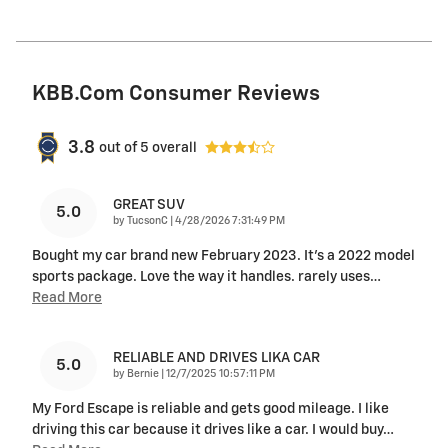
KBB.com Consumer Reviews
3.8
out of
5
overall
GREAT SUV
5.0
on
by
TucsonC
|
4/28/2026 7:31:49 PM
Bought my car brand new February 2023. It’s a 2022 model
sports package. Love the way it handles. rarely uses
…
Read More
RELIABLE AND DRIVES LIKA CAR
5.0
on
by
Bernie
|
12/7/2025 10:57:11 PM
My Ford Escape is reliable and gets good mileage. I like
driving this car because it drives like a car. I would buy
…