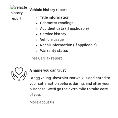
Vehicle history report
Title information
Odometer readings
Accident data (if applicable)
Service history
Vehicle usage
Recall information (if applicable)
Warranty status
Free CarFax report
A name you can trust
Gregg Young Chevrolet Norwalk is dedicated to
your satisfaction before, during, and after your
purchase. We'll go the extra mile to take care
of you.
More about us