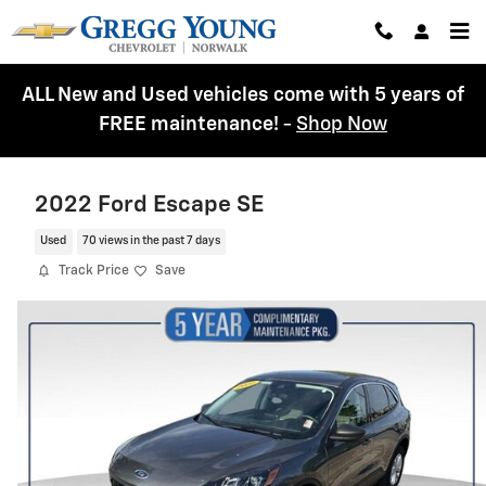
Skip to main content
ALL New and Used vehicles come with 5 years of
FREE maintenance!
-
Shop Now
2022 Ford Escape SE
Used
70 views in the past 7 days
Track Price
Save