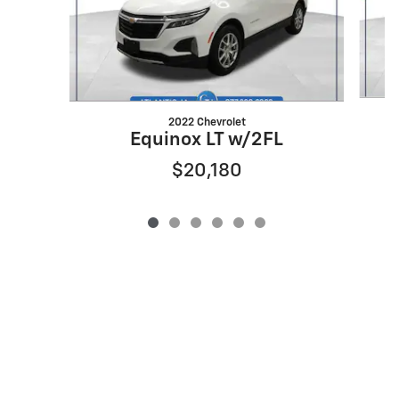
2022 Chevrolet
Equinox LT w/2FL
$20,180