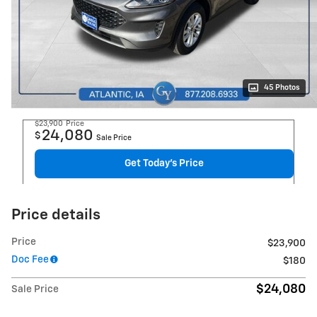
45 Photos
$23,900
Price
24,080
$
Sale Price
Get Today's Price
Price details
Price
$23,900
Doc Fee
$180
$24,080
Sale Price