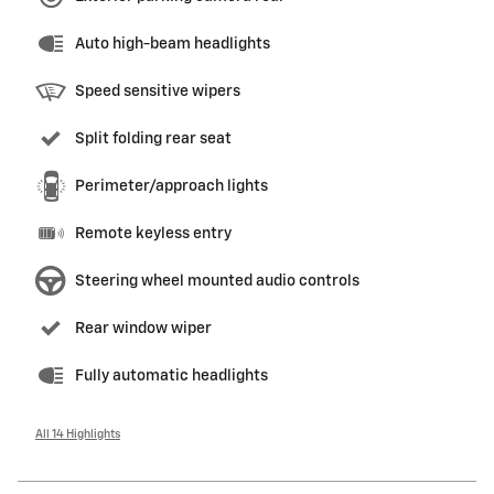
Auto high-beam headlights
Speed sensitive wipers
Split folding rear seat
Perimeter/approach lights
Remote keyless entry
Steering wheel mounted audio controls
Rear window wiper
Fully automatic headlights
All 14 Highlights