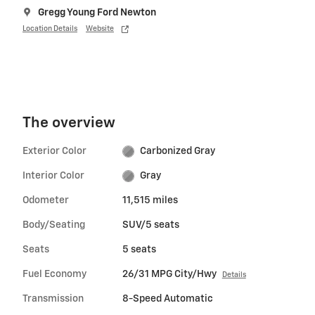
Gregg Young Ford Newton
Location Details
Website
The overview
Exterior Color
Carbonized Gray
Interior Color
Gray
Odometer
11,515 miles
Body/Seating
SUV/5 seats
Seats
5 seats
Fuel Economy
26/31 MPG City/Hwy
Details
Transmission
8-Speed Automatic