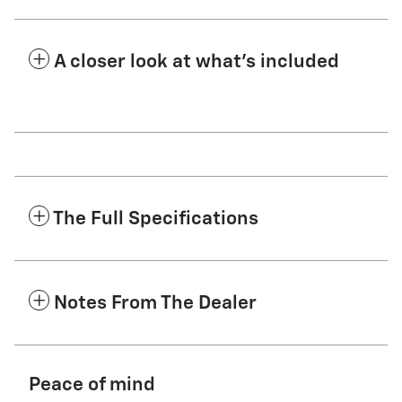
A closer look at what’s included
The Full Specifications
Notes From The Dealer
Peace of mind