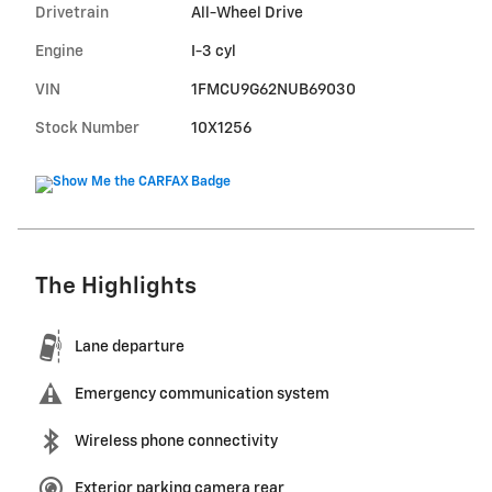
Drivetrain
All-Wheel Drive
Engine
I-3 cyl
VIN
1FMCU9G62NUB69030
Stock Number
10X1256
The Highlights
Lane departure
Emergency communication system
Wireless phone connectivity
Exterior parking camera rear