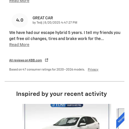
Read More
GREAT CAR
4.0
on
by
Tedj
|
8/20/2025 4:47:27 PM
We have had our escape hybrid 5 years. I tell my friends you
get free oil changes, tires and brake work for the
…
Read More
All reviews on KBB.com
Based on 47 consumer ratings for 2020–2026 models.
Privacy
Inspired by your recent activity
Slide 1 of 6