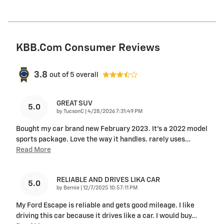
KBB.com Consumer Reviews
3.8
out of
5
overall
GREAT SUV
5.0
on
by
TucsonC
|
4/28/2026 7:31:49 PM
Bought my car brand new February 2023. It’s a 2022 model
sports package. Love the way it handles. rarely uses
…
Read More
RELIABLE AND DRIVES LIKA CAR
5.0
on
by
Bernie
|
12/7/2025 10:57:11 PM
My Ford Escape is reliable and gets good mileage. I like
driving this car because it drives like a car. I would buy
…