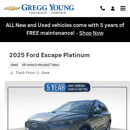
Skip to main content
ALL New and Used vehicles come with 5 years of
FREE maintenance!
-
Shop Now
2025 Ford Escape Platinum
Used
68 views in the past 7 days
Track Price
Save