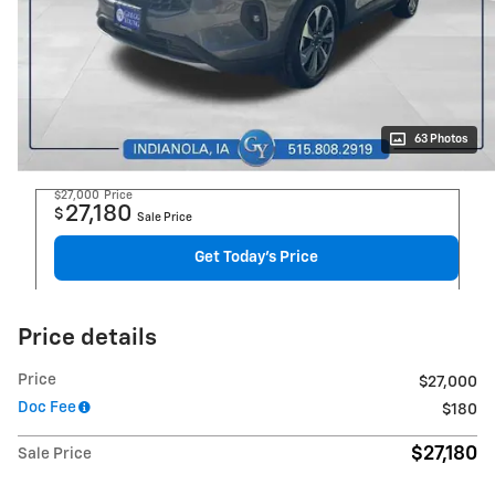
63 Photos
$27,000
Price
27,180
$
Sale Price
Get Today's Price
Price details
Price
$27,000
Doc Fee
$180
$27,180
Sale Price