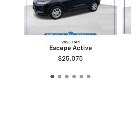
2025 Ford
Escape Active
$25,075