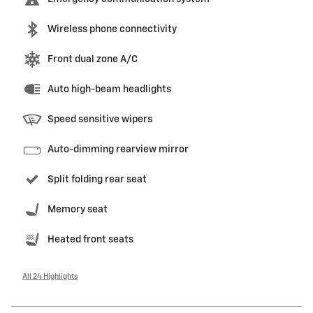
Wireless phone connectivity
Front dual zone A/C
Auto high-beam headlights
Speed sensitive wipers
Auto-dimming rearview mirror
Split folding rear seat
Memory seat
Heated front seats
All 24 Highlights