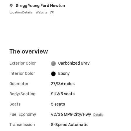
Gregg Young Ford Newton
Location Details
Website
The overview
Exterior Color
Carbonized Gray
Interior Color
Ebony
Odometer
27,936 miles
Body/Seating
SUV/5 seats
Seats
5 seats
Fuel Economy
42/36 MPG City/Hwy
Details
Transmission
8-Speed Automatic