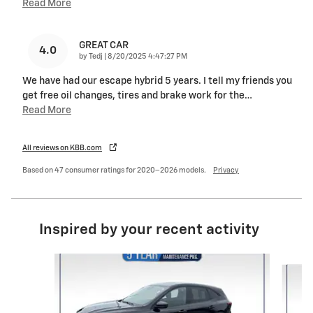
Read More
GREAT CAR
4.0
on
by
Tedj
|
8/20/2025 4:47:27 PM
We have had our escape hybrid 5 years. I tell my friends you
get free oil changes, tires and brake work for the
…
Read More
All reviews on KBB.com
Based on 47 consumer ratings for 2020–2026 models.
Privacy
Inspired by your recent activity
Slide 1 of 6