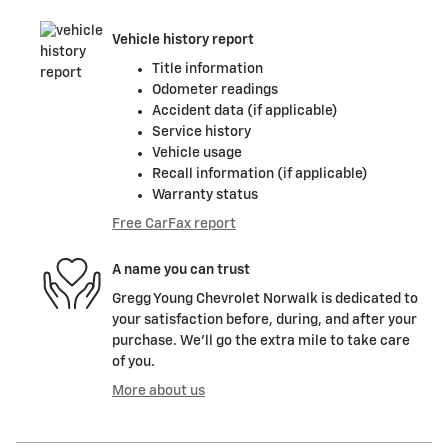
Vehicle history report
Title information
Odometer readings
Accident data (if applicable)
Service history
Vehicle usage
Recall information (if applicable)
Warranty status
Free CarFax report
A name you can trust
Gregg Young Chevrolet Norwalk is dedicated to
your satisfaction before, during, and after your
purchase. We'll go the extra mile to take care
of you.
More about us