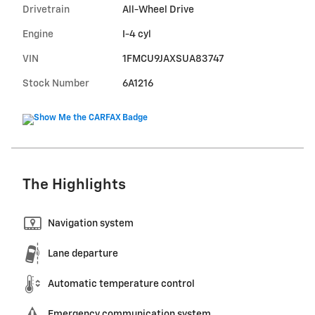
Drivetrain
All-Wheel Drive
Engine
I-4 cyl
VIN
1FMCU9JAXSUA83747
Stock Number
6A1216
The Highlights
Navigation system
Lane departure
Automatic temperature control
Emergency communication system