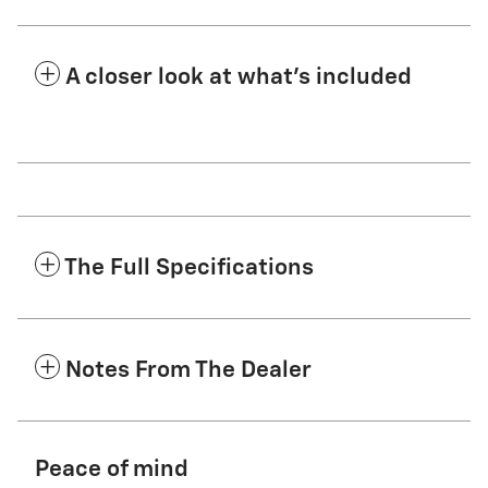
A closer look at what’s included
The Full Specifications
Notes From The Dealer
Peace of mind