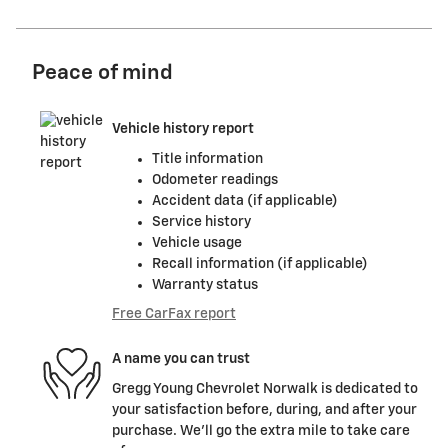
Peace of mind
Vehicle history report
Title information
Odometer readings
Accident data (if applicable)
Service history
Vehicle usage
Recall information (if applicable)
Warranty status
Free CarFax report
A name you can trust
Gregg Young Chevrolet Norwalk is dedicated to
your satisfaction before, during, and after your
purchase. We'll go the extra mile to take care