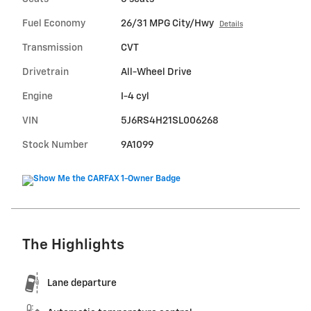
Fuel Economy
26/31 MPG City/Hwy
Details
Transmission
CVT
Drivetrain
All-Wheel Drive
Engine
I-4 cyl
VIN
5J6RS4H21SL006268
Stock Number
9A1099
The Highlights
Lane departure