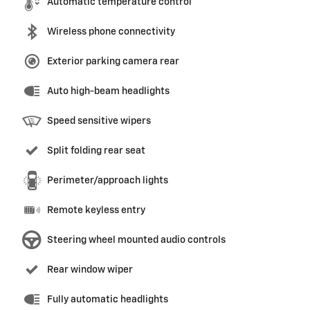
Automatic temperature control
Wireless phone connectivity
Exterior parking camera rear
Auto high-beam headlights
Speed sensitive wipers
Split folding rear seat
Perimeter/approach lights
Remote keyless entry
Steering wheel mounted audio controls
Rear window wiper
Fully automatic headlights