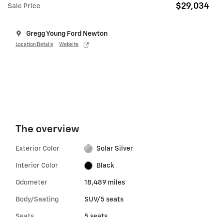
$29,034
Sale Price
Gregg Young Ford Newton
Location Details
Website
The overview
Exterior Color
Solar Silver
Interior Color
Black
Odometer
18,489 miles
Body/Seating
SUV/5 seats
Seats
5 seats