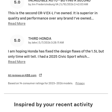
INCREDIBLE AUTO - BUYING A SECOND
5.0
on
by
Jim Fredericksburg VA
|
5/10/2026 2:42:03 AM
This is the second CR-V EX-L I've owned. It is superior in
quality and performance over any brand I've owned
…
Read More
THIRD HONDA
5.0
on
by
Jake
|
5/7/2026 3:28:11 AM
I am hoping Honda has fixed the design flaws of the 1.5L but
only time will tell. I had a 2025 Civic Sport which
…
Read More
All reviews on KBB.com
Based on 14 consumer ratings for 2023–2026 models.
Privacy
Inspired by your recent activity