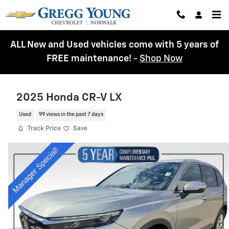
Skip to main content
ALL New and Used vehicles come with 5 years of
FREE maintenance!
-
Shop Now
2025 Honda CR-V LX
Used
99 views in the past 7 days
Track Price
Save