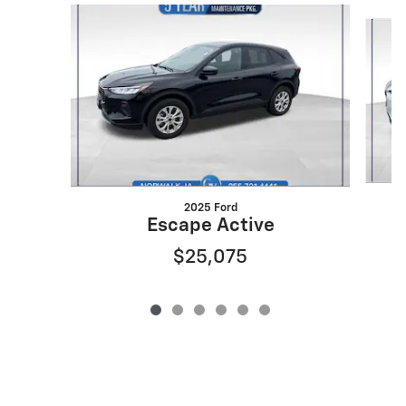
Slide 1 of 6
2025 Ford
Escape Active
$25,075