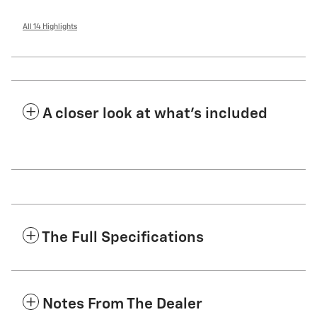
All 14 Highlights
A closer look at what’s included
The Full Specifications
Notes From The Dealer