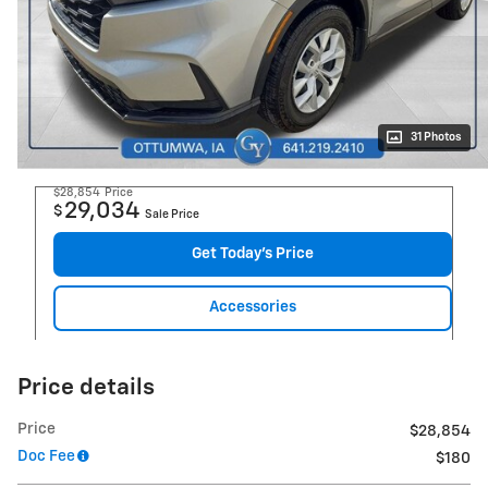
31 Photos
$28,854
Price
29,034
$
Sale Price
Get Today's Price
Accessories
Price details
Price
$28,854
Doc Fee
$180