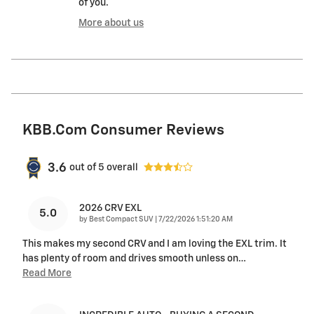
of you.
More about us
KBB.com Consumer Reviews
3.6
out of
5
overall
2026 CRV EXL
5.0
on
by
Best Compact SUV
|
7/22/2026 1:51:20 AM
This makes my second CRV and I am loving the EXL trim. It
has plenty of room and drives smooth unless on
…
Read More