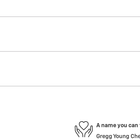
A name you can 
Gregg Young Chev