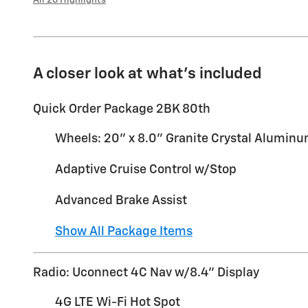
A closer look at what’s included
Quick Order Package 2BK 80th
Wheels: 20" x 8.0" Granite Crystal Alumin
Adaptive Cruise Control w/Stop
Advanced Brake Assist
Show All Package Items
Radio: Uconnect 4C Nav w/8.4" Display
4G LTE Wi-Fi Hot Spot