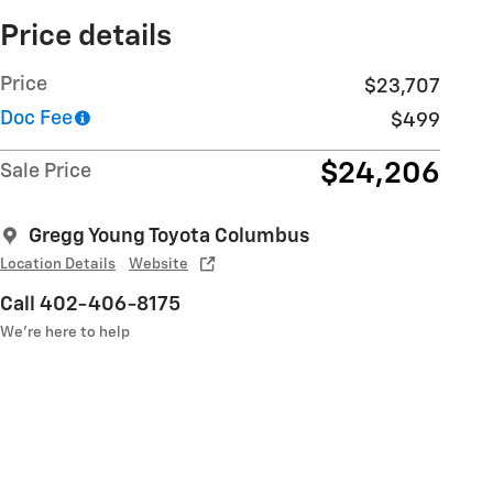
Price details
Price
$23,707
Doc Fee
$499
$24,206
Sale Price
Gregg Young Toyota Columbus
Location Details
Website
Call 402-406-8175
We’re here to help