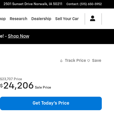
2501 Sunset Drive
Norwalk
,
IA
50211
Contact
:
(515) 650-5952
hop
Research
Dealership
Sell Your Car
ce!
-
Shop Now
Track Price
Save
$23,707
Price
24,206
$
Sale Price
Get Today's Price