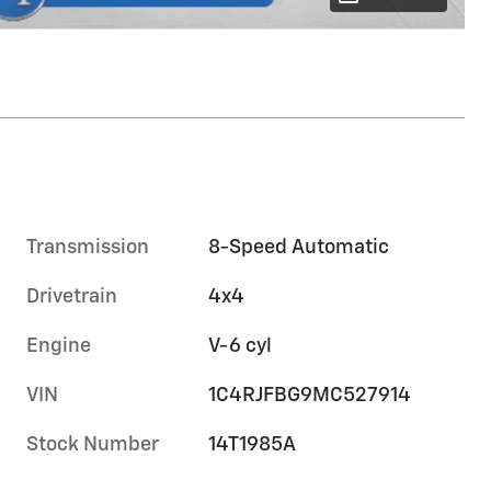
Transmission
8-Speed Automatic
Drivetrain
4x4
Engine
V-6 cyl
VIN
1C4RJFBG9MC527914
Stock Number
14T1985A