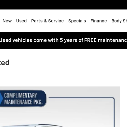
me
New
Used
Parts & Service
Specials
Finance
Body S
Used vehicles come with 5 years of FREE maintenan
ted