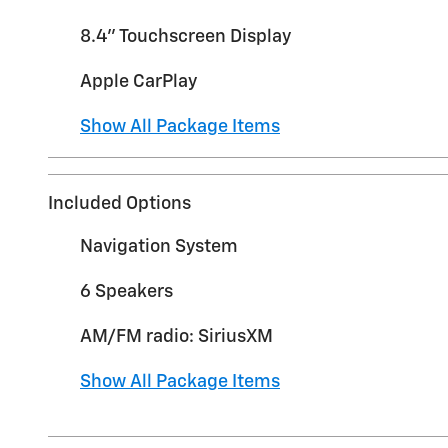
8.4" Touchscreen Display
Apple CarPlay
Show All Package Items
Included Options
Navigation System
6 Speakers
AM/FM radio: SiriusXM
Show All Package Items