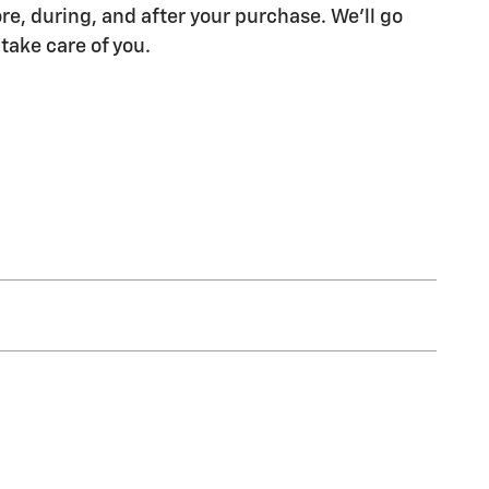
re, during, and after your purchase. We'll go
 take care of you.