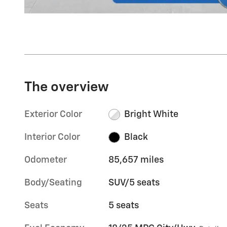
The overview
Exterior Color
Bright White
Interior Color
Black
Odometer
85,657 miles
Body/Seating
SUV/5 seats
Seats
5 seats