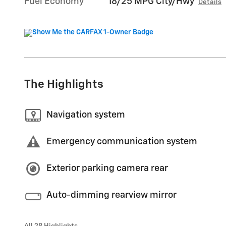
Fuel Economy
18/25 MPG City/Hwy
Details
The Highlights
Navigation system
Emergency communication system
Exterior parking camera rear
Auto-dimming rearview mirror
All 28 Highlights