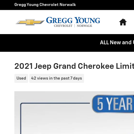
Skip to main content
Gregg Young Chevrolet Norwalk
Ho
ALL New and 
2021 Jeep Grand Cherokee Limi
Used
42 views in the past 7 days