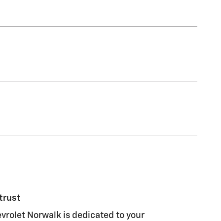
trust
rolet Norwalk is dedicated to your