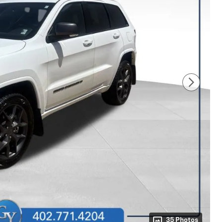
35 Photos