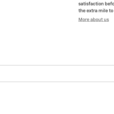
satisfaction befo
the extra mile to
More about us