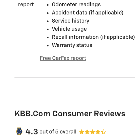
Odometer readings
Accident data (if applicable)
Service history
Vehicle usage
Recall information (if applicable)
Warranty status
Free CarFax report
KBB.com Consumer Reviews
4.3
out of
5
overall