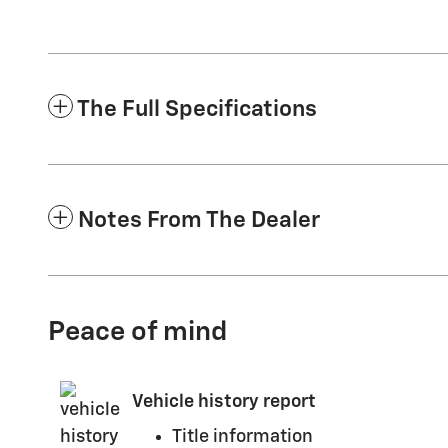
The Full Specifications
Notes From The Dealer
Peace of mind
Vehicle history report
Title information