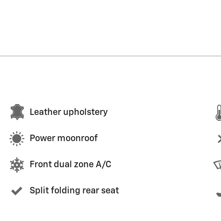
Leather upholstery
Power moonroof
Front dual zone A/C
Split folding rear seat