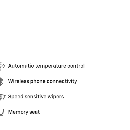
Automatic temperature control
Wireless phone connectivity
Speed sensitive wipers
Memory seat